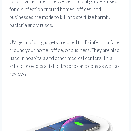
coronavirus safer. The UV germicidal gadgets used
for disinfection around homes, offices, and
businesses are made to kill and sterilize harmful
bacteria and viruses.
UV germicidal gadgets are used to disinfect surfaces
around your home, office, or business. They are also
used in hospitals and other medical centers. This
article provides a list of the pros and cons as well as
reviews.