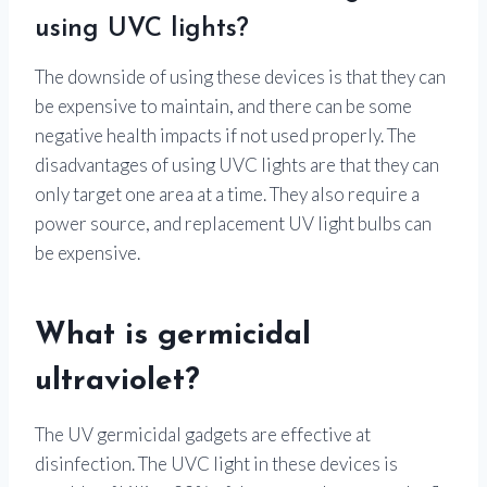
using UVC lights?
The downside of using these devices is that they can
be expensive to maintain, and there can be some
negative health impacts if not used properly. The
disadvantages of using UVC lights are that they can
only target one area at a time. They also require a
power source, and replacement UV light bulbs can
be expensive.
What is germicidal
ultraviolet?
The UV germicidal gadgets are effective at
disinfection. The UVC light in these devices is