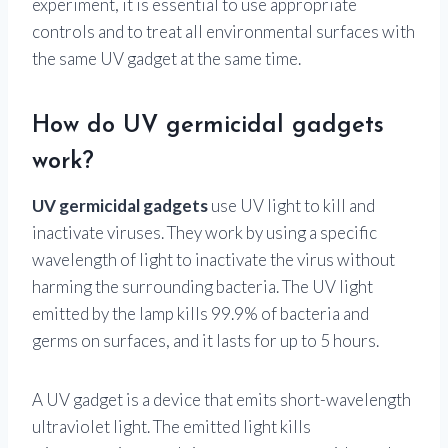
experiment, it is essential to use appropriate
controls and to treat all environmental surfaces with
the same UV gadget at the same time.
How do UV germicidal gadgets
work?
UV germicidal gadgets
use UV light to kill and
inactivate viruses. They work by using a specific
wavelength of light to inactivate the virus without
harming the surrounding bacteria. The UV light
emitted by the lamp kills 99.9% of bacteria and
germs on surfaces, and it lasts for up to 5 hours.
A UV gadget is a device that emits short-wavelength
ultraviolet light. The emitted light kills