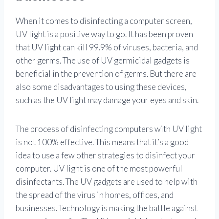
When it comes to disinfecting a computer screen,
UV light is a positive way to go. It has been proven
that UV light can kill 99.9% of viruses, bacteria, and
other germs. The use of UV germicidal gadgets is
beneficial in the prevention of germs. But there are
also some disadvantages to using these devices,
such as the UV light may damage your eyes and skin.
The process of disinfecting computers with UV light
is not 100% effective. This means that it’s a good
idea to use a few other strategies to disinfect your
computer. UV light is one of the most powerful
disinfectants. The UV gadgets are used to help with
the spread of the virus in homes, offices, and
businesses. Technology is making the battle against