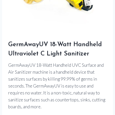
GermAwayUV 18-Watt Handheld
Ultraviolet C Light Sanitizer
GermAwayUV 18-Watt Handheld UVC Surface and
Air Sanitizer machine is a handheld device that
sanitizes surfaces by killing 99.99% of germs in
seconds. The GermAwayUV is easy to use and
requires no water. It is a non-toxic, natural way to
sanitize surfaces such as countertops, sinks, cutting
boards, and more.