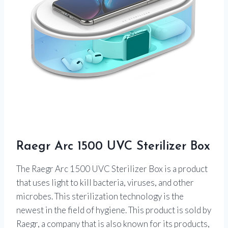
Raegr Arc 1500 UVC Sterilizer Box
The Raegr Arc 1500 UVC Sterilizer Box is a product
that uses light to kill bacteria, viruses, and other
microbes. This sterilization technology is the
newest in the field of hygiene. This product is sold by
Raegr, a company that is also known for its products,