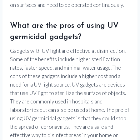
on surfaces and need to be operated continuously.
What are the pros of using UV
germicidal gadgets?
Gadgets with UV light are effective at disinfection.
Some of the benefits include higher sterilization
rates, faster speed, and minimal water usage. The
cons of these gadgets include a higher cost and a
need for a UV light source. UV gadgets are devices
that use UV light to sterilize the surface of objects.
They are commonly used in hospitals and
laboratories but can also be used at home. The pro of
using UV germicidal gadgets is that they could stop
the spread of coronavirus. They are a safe and
effective way to disinfect areas in your home or