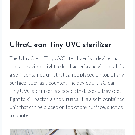
UltraClean Tiny UVC sterilizer
The UltraClean Tiny UVC sterilizer is a device that
uses ultraviolet light to kill bacteria and viruses. It is
a self-contained unit that can be placed on top of any
surface, such as a counter. The deviceUltraClean
Tiny UVC sterilizer is a device that uses ultraviolet
light to kill bacteria and viruses. It is a self-contained
unit that can be placed on top of any surface, such as
a counter.