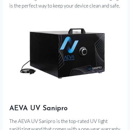
is the perfect way to keep your device clean and safe.
AEVA UV Sanipro
The AEVA UV Sanipro is the top-rated UV light
sanitizing wand that comes with a one-year warranty.