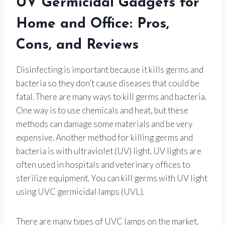
UV Germicidal Gadgets for
Home and Office: Pros,
Cons, and Reviews
Disinfecting is important because it kills germs and
bacteria so they don’t cause diseases that could be
fatal. There are many ways to kill germs and bacteria.
One way is to use chemicals and heat, but these
methods can damage some materials and be very
expensive. Another method for killing germs and
bacteria is with ultraviolet (UV) light. UV lights are
often used in hospitals and veterinary offices to
sterilize equipment. You can kill germs with UV light
using UVC germicidal lamps (UVL).
There are many types of UVC lamps on the market.