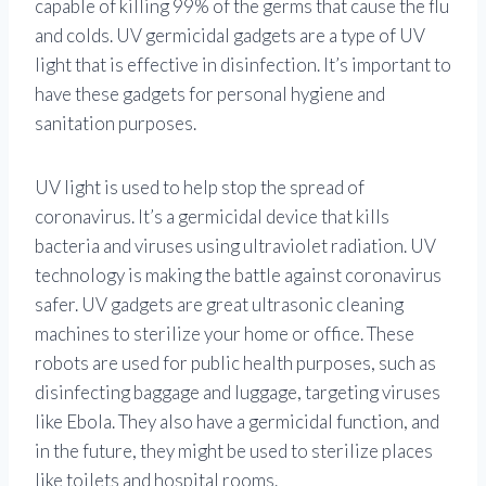
capable of killing 99% of the germs that cause the flu
and colds. UV germicidal gadgets are a type of UV
light that is effective in disinfection. It’s important to
have these gadgets for personal hygiene and
sanitation purposes.
UV light is used to help stop the spread of
coronavirus. It’s a germicidal device that kills
bacteria and viruses using ultraviolet radiation. UV
technology is making the battle against coronavirus
safer. UV gadgets are great ultrasonic cleaning
machines to sterilize your home or office. These
robots are used for public health purposes, such as
disinfecting baggage and luggage, targeting viruses
like Ebola. They also have a germicidal function, and
in the future, they might be used to sterilize places
like toilets and hospital rooms.