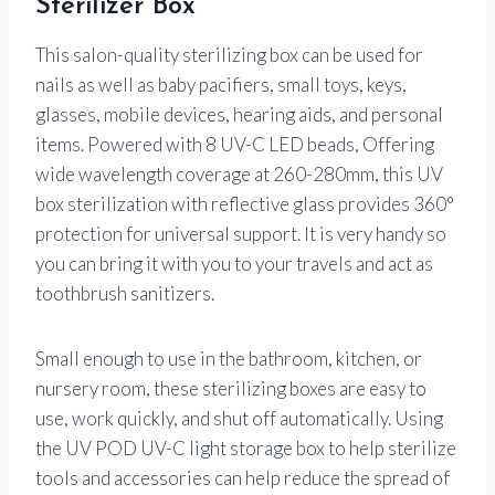
Sterilizer Box
This salon-quality sterilizing box can be used for
nails as well as baby pacifiers, small toys, keys,
glasses, mobile devices, hearing aids, and personal
items. Powered with 8 UV-C LED beads, Offering
wide wavelength coverage at 260-280mm, this UV
box sterilization with reflective glass provides 360°
protection for universal support. It is very handy so
you can bring it with you to your travels and act as
toothbrush sanitizers.
Small enough to use in the bathroom, kitchen, or
nursery room, these sterilizing boxes are easy to
use, work quickly, and shut off automatically. Using
the UV POD UV-C light storage box to help sterilize
tools and accessories can help reduce the spread of