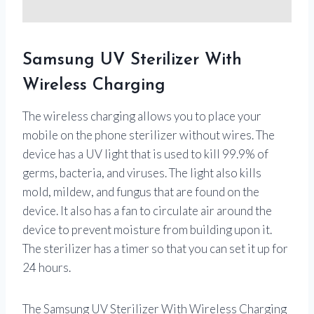
Samsung UV Sterilizer With
Wireless Charging
The wireless charging allows you to place your
mobile on the phone sterilizer without wires. The
device has a UV light that is used to kill 99.9% of
germs, bacteria, and viruses. The light also kills
mold, mildew, and fungus that are found on the
device. It also has a fan to circulate air around the
device to prevent moisture from building upon it.
The sterilizer has a timer so that you can set it up for
24 hours.
The Samsung UV Sterilizer With Wireless Charging