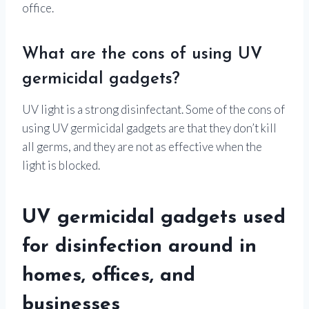
office.
What are the cons of using UV
germicidal gadgets?
UV light is a strong disinfectant. Some of the cons of
using UV germicidal gadgets are that they don’t kill
all germs, and they are not as effective when the
light is blocked.
UV germicidal gadgets used
for disinfection around in
homes, offices, and
businesses