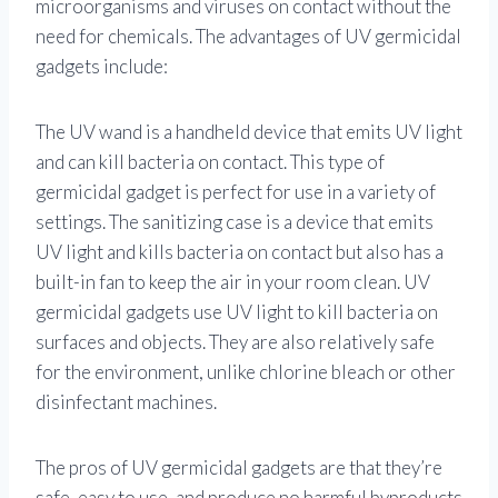
microorganisms and viruses on contact without the
need for chemicals. The advantages of UV germicidal
gadgets include:
The UV wand is a handheld device that emits UV light
and can kill bacteria on contact. This type of
germicidal gadget is perfect for use in a variety of
settings. The sanitizing case is a device that emits
UV light and kills bacteria on contact but also has a
built-in fan to keep the air in your room clean. UV
germicidal gadgets use UV light to kill bacteria on
surfaces and objects. They are also relatively safe
for the environment, unlike chlorine bleach or other
disinfectant machines.
The pros of UV germicidal gadgets are that they’re
safe, easy to use, and produce no harmful byproducts