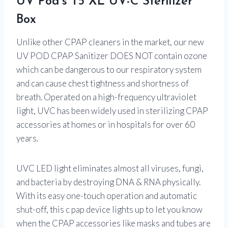
UV Pod’s T5 XL UV-C Sterilizer
Box
Unlike other CPAP cleaners in the market, our new
UV POD CPAP Sanitizer DOES NOT contain ozone
which can be dangerous to our respiratory system
and can cause chest tightness and shortness of
breath. Operated on a high-frequency ultraviolet
light, UVC has been widely used in sterilizing CPAP
accessories at homes or in hospitals for over 60
years.
UVC LED light eliminates almost all viruses, fungi,
and bacteria by destroying DNA & RNA physically.
With its easy one-touch operation and automatic
shut-off, this c pap device lights up to let you know
when the CPAP accessories like masks and tubes are