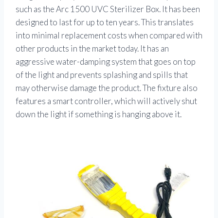
such as the Arc 1500 UVC Sterilizer Box. It has been
designed to last for up to ten years. This translates
into minimal replacement costs when compared with
other products in the market today. It has an
aggressive water-damping system that goes on top
of the light and prevents splashing and spills that
may otherwise damage the product. The fixture also
features a smart controller, which will actively shut
down the light if something is hanging above it.