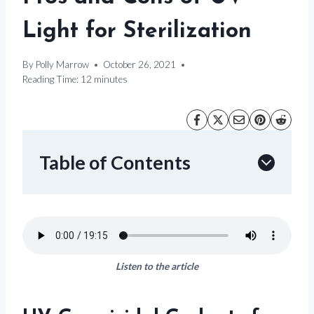
Light for Sterilization
By
Polly Marrow
October 26, 2021
Reading Time:
12
minutes
Table of Contents
Listen to the article