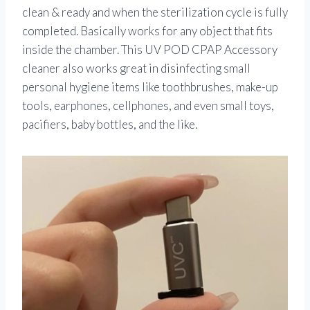
clean & ready and when the sterilization cycle is fully
completed. Basically works for any object that fits
inside the chamber. This UV POD CPAP Accessory
cleaner also works great in disinfecting small
personal hygiene items like toothbrushes, make-up
tools, earphones, cellphones, and even small toys,
pacifiers, baby bottles, and the like.