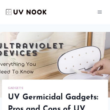
Skip
to
content
GADGETS
UV Germicidal Gadgets:
Pros and Cons of UV