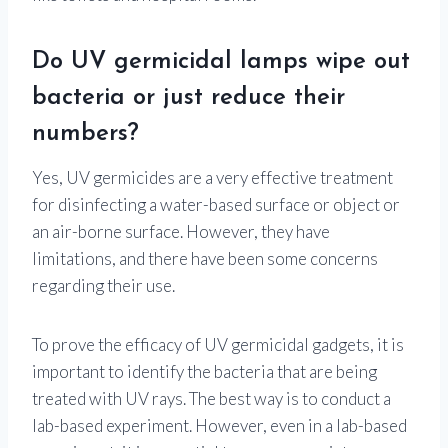
Do UV germicidal lamps wipe out
bacteria or just reduce their
numbers?
Yes, UV germicides are a very effective treatment
for disinfecting a water-based surface or object or
an air-borne surface. However, they have
limitations, and there have been some concerns
regarding their use.
To prove the efficacy of UV germicidal gadgets, it is
important to identify the bacteria that are being
treated with UV rays. The best way is to conduct a
lab-based experiment. However, even in a lab-based