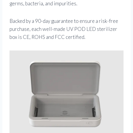
germs, bacteria, and impurities.
Backed by a 90-day guarantee to ensure a risk-free
purchase, each well-made UV POD LED sterilizer
box is CE, ROHS and FCC certified.