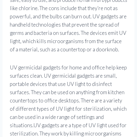
like chlorine. The cons include that they’re not as
powerful, and the bulbs can burn out. UV gadgets are
handheld technologies that prevent the spread of
germs and bacteria on surfaces. The devices emit UV
light, which kills microorganisms from the surface
of a material, such as a countertop or a doorknob.
UV germicidal gadgets for home and office help keep
surfaces clean. UV germicidal gadgets are small,
portable devices that use UV light to disinfect
surfaces. They can be used on anything from kitchen
countertops to office desktops. There are a variety
of different types of UV light for sterilization, which
can be used in a wide range of settings and
situations.UV gadgets are a type of UV light used for
sterilization. They work by killing microorganisms