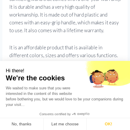
It is durable and has a very high quality of
workmanship. It is made out of hard plastic and
comes with an easy-grip handle, which makes it easy
to use. It also comes with a lifetime warranty.
It is an affordable product that is available in
different colors, sizes and offers various functions.
It has the ability to go for over twelve hours without
any power interruption or acidity. It is suitable for
UV sterilization (1300W) and can cut through many
types of particle sizes.
How much does a UV
germicidal gadget cost on