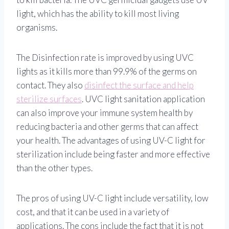
light, which has the ability to kill most living
organisms.
The Disinfection rate is improved by using UVC
lights as it kills more than 99.9% of the germs on
contact. They also
disinfect the surface and help
sterilize surfaces
. UVC light sanitation application
can also improve your immune system health by
reducing bacteria and other germs that can affect
your health. The advantages of using UV-C light for
sterilization include being faster and more effective
than the other types.
The pros of using UV-C light include versatility, low
cost, and that it can be used in a variety of
applications. The cons include the fact that it is not