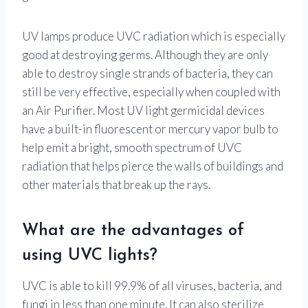
UV lamps produce UVC radiation which is especially
good at destroying germs. Although they are only
able to destroy single strands of bacteria, they can
still be very effective, especially when coupled with
an Air Purifier. Most UV light germicidal devices
have a built-in fluorescent or mercury vapor bulb to
help emit a bright, smooth spectrum of UVC
radiation that helps pierce the walls of buildings and
other materials that break up the rays.
What are the advantages of
using UVC lights?
UVC is able to kill 99.9% of all viruses, bacteria, and
fungi in less than one minute. It can also sterilize