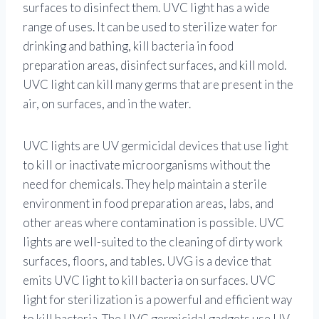
surfaces to disinfect them. UVC light has a wide
range of uses. It can be used to sterilize water for
drinking and bathing, kill bacteria in food
preparation areas, disinfect surfaces, and kill mold.
UVC light can kill many germs that are present in the
air, on surfaces, and in the water.
UVC lights are UV germicidal devices that use light
to kill or inactivate microorganisms without the
need for chemicals. They help maintain a sterile
environment in food preparation areas, labs, and
other areas where contamination is possible. UVC
lights are well-suited to the cleaning of dirty work
surfaces, floors, and tables. UVG is a device that
emits UVC light to kill bacteria on surfaces. UVC
light for sterilization is a powerful and efficient way
to kill bacteria. The UVC germicidal gadgets use UV