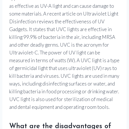
as effective as UV-A light and can cause damage to
some materials. A recent article on Ultraviolet Light
Disinfection reviews the effectiveness of UV
Gadgets. It states that UVC lights are effective in
killing 99.9% of bacteria in the air, including MRSA
and other deadly germs. UVC is the acronym for
Ultraviolet-C. The power of UV light can be
measured in terms of watts (W). A UVC light is a type
of germicidal light that uses ultraviolet (UV) rays to
kill bacteria and viruses. UVC lights are used in many
ways, including disinfecting surfaces or water, and
killing bacteria in food processing or drinking water.
UVC light is also used for sterilization of medical
and dental equipment and operating room tools.
What are the disadvantages of