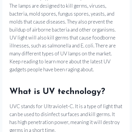
The lamps are designed to kill germs, viruses,
bacteria, mold spores, fungus spores, yeasts, and
molds that cause diseases. They also prevent the
buildup of airborne bacteria and other organisms.
UV light will also kill germs that cause foodborne
illnesses, such as salmonella and E. coli. There are
many different types of UV lamps on the market.
Keep reading to learn more about the latest UV
gadgets people have been raging about.
What is UV technology?
UVC stands for Ultraviolet-C. It is a type of light that
can be used to disinfect surfaces and kill germs. It
has high penetration power, meaning it will destroy
germs in a short time.