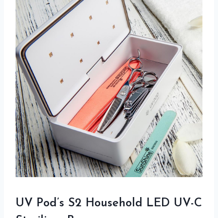
UV Pod’s S2 Household LED UV-C