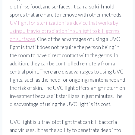
clothing, food, and surfaces. It can also kill mold
spores that are hard to remove with other methods.
UV light for sterilization is a device that works by
using ultraviolet radiation in sunlight to kill germs
on surfaces
. One of the advantages of using a UVC
light is that it does not require the person being in
the room to have direct contact with the germs. In
addition, they can be controlled remotely from a
central point. There are disadvantages to using UVC
lights, such as the need for ongoing maintenance and
the risk of skin. The UVC light offers a high return on
investment because it sterilizes in just minutes. The
disadvantage of using the UVC light is its cost.
UVC light is ultraviolet light that can kill bacteria
and viruses. It has the ability to penetrate deep into