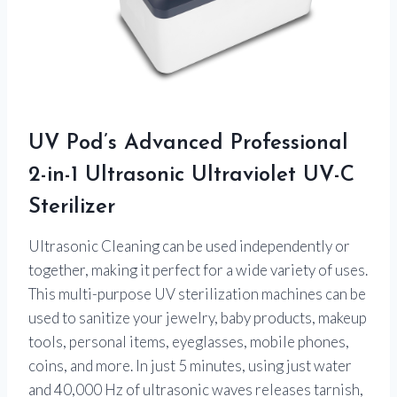
UV Pod’s Advanced Professional
2-in-1 Ultrasonic Ultraviolet UV-C
Sterilizer
Ultrasonic Cleaning can be used independently or
together, making it perfect for a wide variety of uses.
This multi-purpose UV sterilization machines can be
used to sanitize your jewelry, baby products, makeup
tools, personal items, eyeglasses, mobile phones,
coins, and more. In just 5 minutes, using just water
and 40,000 Hz of ultrasonic waves releases tarnish,