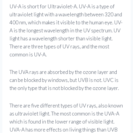
UV-A is short for Ultraviolet-A. UV-A is a type of
ultraviolet light with a wavelength between 320 and
400 nm, which makes it visible to the human eye. UV-
A is the longest wavelength in the UV spectrum. UV
light has a wavelength shorter than visible light.
There are three types of UV rays, and the most
common is UV-A.
The UVA rays are absorbed by the ozone layer and
can be blocked by windows, but UVB is not. UVC is
the only type that is not blocked by the ozone layer.
There are five different types of UV rays, also known
as ultraviolet light. The most common is the UVA-A
which is found in the lower range of visible light.
UVA-A has more effects on living things than UVB