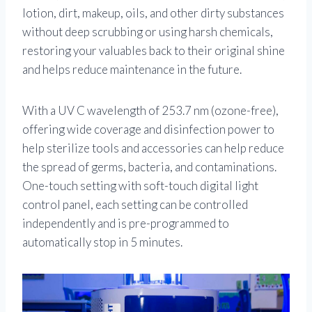
lotion, dirt, makeup, oils, and other dirty substances
without deep scrubbing or using harsh chemicals,
restoring your valuables back to their original shine
and helps reduce maintenance in the future.
With a UV C wavelength of 253.7 nm (ozone-free),
offering wide coverage and disinfection power to
help sterilize tools and accessories can help reduce
the spread of germs, bacteria, and contaminations.
One-touch setting with soft-touch digital light
control panel, each setting can be controlled
independently and is pre-programmed to
automatically stop in 5 minutes.