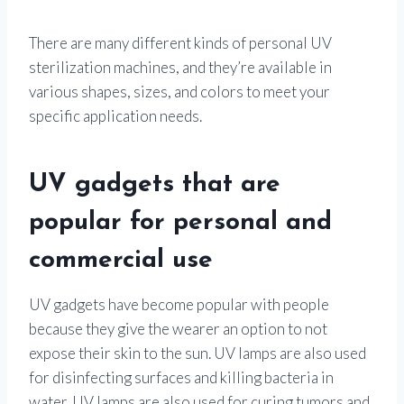
There are many different kinds of personal UV
sterilization machines, and they’re available in
various shapes, sizes, and colors to meet your
specific application needs.
UV gadgets that are
popular for personal and
commercial use
UV gadgets have become popular with people
because they give the wearer an option to not
expose their skin to the sun. UV lamps are also used
for disinfecting surfaces and killing bacteria in
water. UV lamps are also used for curing tumors and