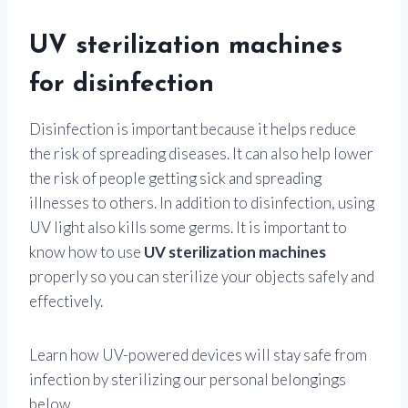
UV sterilization machines
for disinfection
Disinfection is important because it helps reduce
the risk of spreading diseases. It can also help lower
the risk of people getting sick and spreading
illnesses to others. In addition to disinfection, using
UV light also kills some germs. It is important to
know how to use
UV sterilization machines
properly so you can sterilize your objects safely and
effectively.
Learn how UV-powered devices will stay safe from
infection by sterilizing our personal belongings
below.