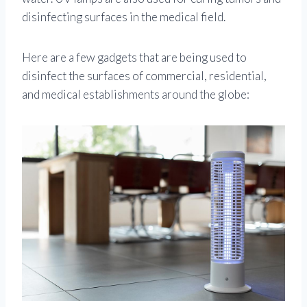
disinfecting surfaces in the medical field.
Here are a few gadgets that are being used to
disinfect the surfaces of commercial, residential,
and medical establishments around the globe: