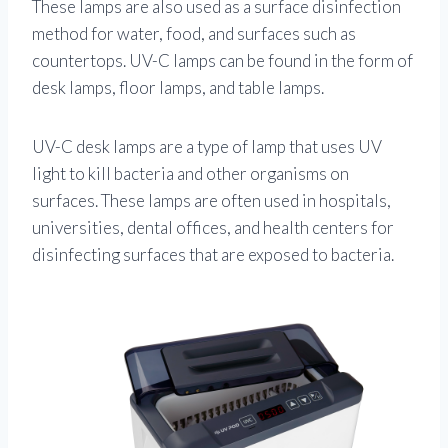
These lamps are also used as a surface disinfection
method for water, food, and surfaces such as
countertops. UV-C lamps can be found in the form of
desk lamps, floor lamps, and table lamps.
UV-C desk lamps are a type of lamp that uses UV
light to kill bacteria and other organisms on
surfaces. These lamps are often used in hospitals,
universities, dental offices, and health centers for
disinfecting surfaces that are exposed to bacteria.