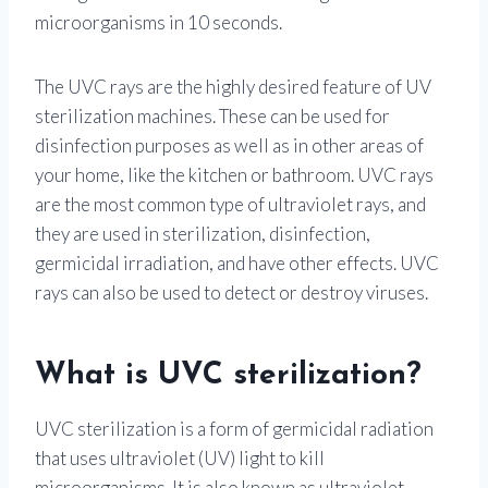
microorganisms in 10 seconds.
The UVC rays are the highly desired feature of UV
sterilization machines. These can be used for
disinfection purposes as well as in other areas of
your home, like the kitchen or bathroom. UVC rays
are the most common type of ultraviolet rays, and
they are used in sterilization, disinfection,
germicidal irradiation, and have other effects. UVC
rays can also be used to detect or destroy viruses.
What is UVC sterilization?
UVC sterilization is a form of germicidal radiation
that uses ultraviolet (UV) light to kill
microorganisms. It is also known as ultraviolet