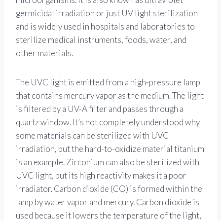
germicidal irradiation or just UV light sterilization
and is widely used in hospitals and laboratories to
sterilize medical instruments, foods, water, and
other materials.
The UVC light is emitted from a high-pressure lamp
that contains mercury vapor as the medium. The light
is filtered by a UV-A filter and passes through a
quartz window. It’s not completely understood why
some materials can be sterilized with UVC
irradiation, but the hard-to-oxidize material titanium
is an example. Zirconium can also be sterilized with
UVC light, but its high reactivity makes it a poor
irradiator. Carbon dioxide (CO) is formed within the
lamp by water vapor and mercury. Carbon dioxide is
used because it lowers the temperature of the light,