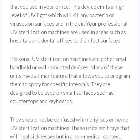
that you use in your office. This device emits a high
level of UV light which will kill any bacteria or
viruses on surfaces and in the air. Your professional
UV sterilization machines are used in areas such as
hospitals and dental offices to disinfect surfaces.
Personal UV sterilization machines are either small
handheld or wall-mounted devices. Many of these
units have a timer feature that allows you to program
them to spray for specific intervals. They are
designed to be used on small surfaces such as
countertops and keyboards.
They should not be confused with religious or home
UV sterilization machines. These units emit rays that
will heal sicknesses but in a non-medical context.