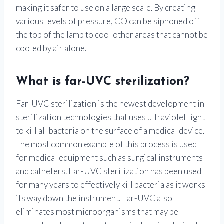
making it safer to use on a large scale. By creating
various levels of pressure, CO can be siphoned off
the top of the lamp to cool other areas that cannot be
cooled by air alone.
What is far-UVC sterilization?
Far-UVC sterilization is the newest development in
sterilization technologies that uses ultraviolet light
to kill all bacteria on the surface of a medical device.
The most common example of this process is used
for medical equipment such as surgical instruments
and catheters. Far-UVC sterilization has been used
for many years to effectively kill bacteria as it works
its way down the instrument. Far-UVC also
eliminates most microorganisms that may be