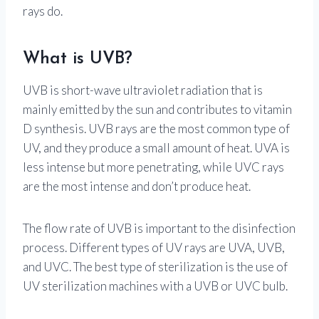
rays do.
What is UVB?
UVB is short-wave ultraviolet radiation that is
mainly emitted by the sun and contributes to vitamin
D synthesis. UVB rays are the most common type of
UV, and they produce a small amount of heat. UVA is
less intense but more penetrating, while UVC rays
are the most intense and don’t produce heat.
The flow rate of UVB is important to the disinfection
process. Different types of UV rays are UVA, UVB,
and UVC. The best type of sterilization is the use of
UV sterilization machines with a UVB or UVC bulb.