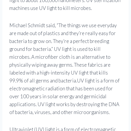
light to about 100,000 nanometers. UV sterilization
machines use UV light to kill microbes.
Michael Schmidt said, “The things we use everyday
are made out of plastics and they’re really easy for
bacteria to grow on. They’re a perfect breeding
ground for bacteria.” UV light is used to kill
microbes. A microfiber cloth is an alternative to
physically wiping away germs. These fabrics are
labeled with a high-intensity UV light that kills
99.9% of all germs and bacteria.UV light is a form of
electromagnetic radiation that has been used for
over 100 years in solar energy and germicidal
applications. UV light works by destroying the DNA
of bacteria, viruses, and other microorganisms.
Ultraviolet (UV) light is a form of electromagnetic