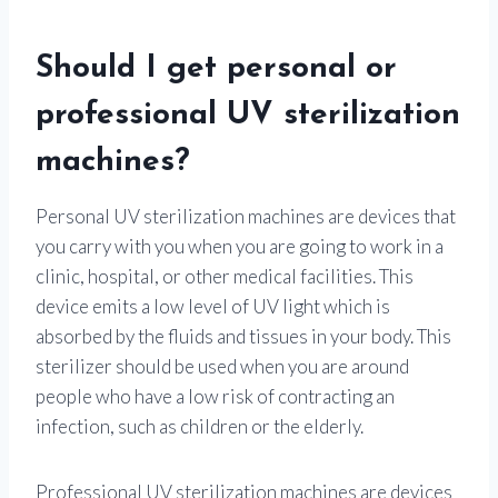
Should I get personal or
professional UV sterilization
machines?
Personal UV sterilization machines are devices that
you carry with you when you are going to work in a
clinic, hospital, or other medical facilities. This
device emits a low level of UV light which is
absorbed by the fluids and tissues in your body. This
sterilizer should be used when you are around
people who have a low risk of contracting an
infection, such as children or the elderly.
Professional UV sterilization machines are devices