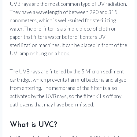
UVB rays are the most common type of UV radiation.
They have a wavelength of between 290 and 315
nanometers, which is well-suited for sterilizing
water. The pre-filter is a simple piece of cloth or
paper that filters water before it enters UV
sterilization machines. It can be placed in front of the
UV lamp or hung on a hook.
The UVB rays are filtered by the 5 Micron sediment
cartridge, which prevents harmful bacteria and algae
from entering. The membrane of the filter is also
activated by the UVB rays, so the filter kills off any
pathogens that may have been missed.
What is UVC?