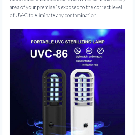
area of your premise is exposed to the correct level
of UV-C to eliminate any contamination.