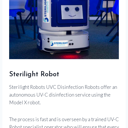
Sterilight Robot
Sterilight Robots UVC Disinfection Robots offer an
autonomous UV-C disinfection service using the
Model X robot.
The process is fast and is overseen by a trained UV-C
Robot specialist operator who will ensure that every