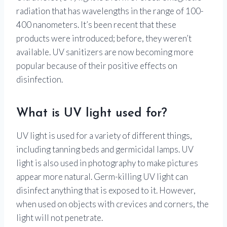
radiation that has wavelengths in the range of 100-
400 nanometers. It’s been recent that these
products were introduced; before, they weren’t
available. UV sanitizers are now becoming more
popular because of their positive effects on
disinfection.
What is UV light used for?
UV light is used for a variety of different things,
including tanning beds and germicidal lamps. UV
light is also used in photography to make pictures
appear more natural. Germ-killing UV light can
disinfect anything that is exposed to it. However,
when used on objects with crevices and corners, the
light will not penetrate.