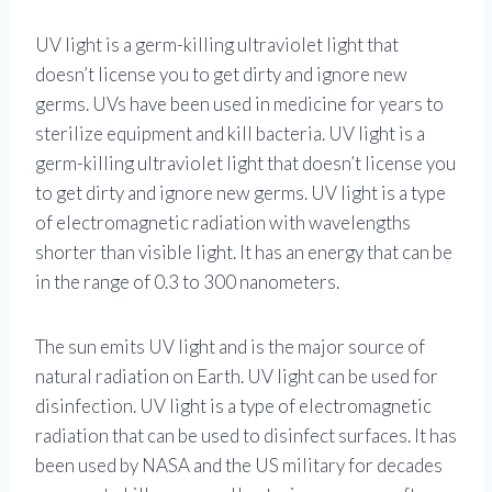
UV light is a germ-killing ultraviolet light that
doesn’t license you to get dirty and ignore new
germs. UVs have been used in medicine for years to
sterilize equipment and kill bacteria. UV light is a
germ-killing ultraviolet light that doesn’t license you
to get dirty and ignore new germs. UV light is a type
of electromagnetic radiation with wavelengths
shorter than visible light. It has an energy that can be
in the range of 0.3 to 300 nanometers.
The sun emits UV light and is the major source of
natural radiation on Earth. UV light can be used for
disinfection. UV light is a type of electromagnetic
radiation that can be used to disinfect surfaces. It has
been used by NASA and the US military for decades