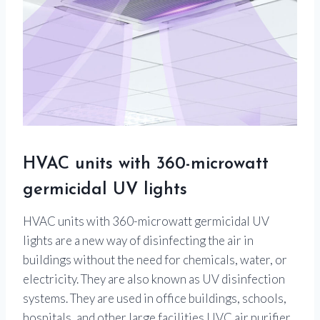
HVAC units with 360-microwatt
germicidal UV lights
HVAC units with 360-microwatt germicidal UV
lights are a new way of disinfecting the air in
buildings without the need for chemicals, water, or
electricity. They are also known as UV disinfection
systems. They are used in office buildings, schools,
hospitals, and other large facilities.UVC air purifier