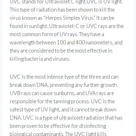
UVC stands for Ultraviolet C light.UVC is UV light.
This type of radiation has been shown to kill the
virus known as “Herpes Simplex Virus.” It can be
found in sunlight. Ultraviolet-C or UVC rays are the
most common form of UV rays. They have a
wavelength between 100 and 400 nanometers, and
they are considered to be the most effective in
killing bacteria and viruses.
UVC is the most intense type of the three and can
break down DNA, preventing any further growth.
UVB rays can cause sunburns, and UVA rays are
responsible for the tanning process. UVC is the
safest type of UV light, and it cannot break down
DNA. UVC is a type of ultraviolet radiation that has
been proven to be effective for disinfecting
biological contaminants. The UVC light kills