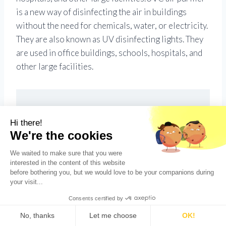
is a new way of disinfecting the air in buildings
without the need for chemicals, water, or electricity.
They are also known as UV disinfecting lights. They
are used in office buildings, schools, hospitals, and
other large facilities.