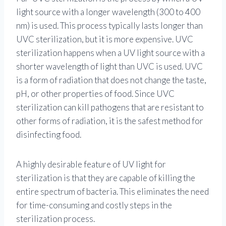
light source with a longer wavelength (300 to 400
nm) is used. This process typically lasts longer than
UVC sterilization, but it is more expensive. UVC
sterilization happens when a UV light source with a
shorter wavelength of light than UVC is used. UVC
is a form of radiation that does not change the taste,
pH, or other properties of food. Since UVC
sterilization can kill pathogens that are resistant to
other forms of radiation, it is the safest method for
disinfecting food.
A highly desirable feature of UV light for
sterilization is that they are capable of killing the
entire spectrum of bacteria. This eliminates the need
for time-consuming and costly steps in the
sterilization process.