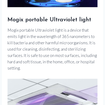
Mogix portable Ultraviolet light
Mogix portable Ultraviolet light is a device that
emits light in the wavelength of 365 nanometers to
kill bacteria and other harmful microorganisms. It is
used for cleaning, disinfecting, and sterilizing
surfaces. It is safe to use on most surfaces, including
hard and soft tissue, in the home, office, or hospital
setting.