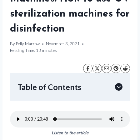
sterilization machines for
disinfection
By
Polly Marrow
November 3, 2021
Reading Time:
13
minutes
Table of Contents
Listen to the article