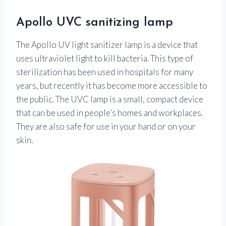
Apollo UVC sanitizing lamp
The Apollo UV light sanitizer lamp is a device that
uses ultraviolet light to kill bacteria. This type of
sterilization has been used in hospitals for many
years, but recently it has become more accessible to
the public. The UVC lamp is a small, compact device
that can be used in people’s homes and workplaces.
They are also safe for use in your hand or on your
skin.