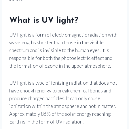
What is UV light?
UV light is a form of electromagnetic radiation with
wavelengths shorter than those in the visible
spectrum and is invisible to the human eyes. It is
responsible for both the photoelectric effect and
the formation of ozone in the upper atmosphere.
UV light is a type of ionizing radiation that does not
have enough energy to break chemical bonds and
produce charged particles. It can only cause
ionization within the atmosphere and not in matter.
Approximately 86% of the solar energy reaching
Earth is in the form of UV radiation.