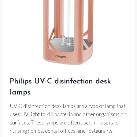
Philips UV-C disinfection desk
lamps
UV-C disinfection desk lamps are a type of lamp that
uses UV light to kill bacteria and other organisms on
surfaces. These lamps are often used in hospitals,
nursing homes, dental offices, and restaurants.