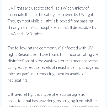
UV lights are used to sterilize a wide variety of
materials that can be safely destroyed by UV light.
Though most visible light is blocked from passing
through Earth’s atmosphere, it is still detectable by
UVA and UVB lights.
The following are commonly disinfected with UV
light: Researchers have found that incorporating UV
disinfection into the wastewater treatment process
can greatly reduce levels of resistance in pathogenic
microorganisms rendering them incapable of
replicating.
Ultraviolet light is a type of electromagnetic
radiation that has wavelengths ranging from visible