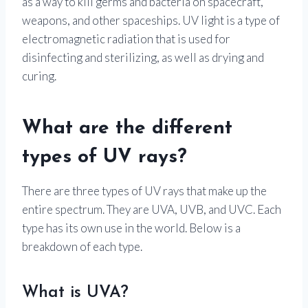
as a way to kill germs and bacteria on spacecraft,
weapons, and other spaceships. UV light is a type of
electromagnetic radiation that is used for
disinfecting and sterilizing, as well as drying and
curing.
What are the different
types of UV rays?
There are three types of UV rays that make up the
entire spectrum. They are UVA, UVB, and UVC. Each
type has its own use in the world. Below is a
breakdown of each type.
What is UVA?