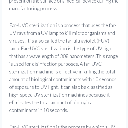
present on the surface of a medical device during the
manufacturing process.
Far-UVC sterilization is a process that uses the far-
UV rays from a UV lamp to kill microorganisms and
viruses. It is also called the far-ultraviolet (FUV)
lamp. Far-UVC sterilization is the type of UV light
that has a wavelength of 308 nanometers. This range
is used for disinfection purposes. A far-UVC
sterilization machine is effective in killing the total
amount of biological contaminants with 10 seconds
of exposure to UV light. It can also be classified as
high-speed UV sterilization machines because it
eliminates the total amount of biological
contaminants in 10 seconds.
Far-UVC sterilization is the process by which a UV