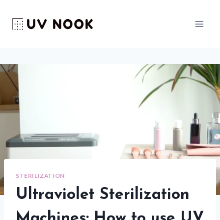
Skip
to
content
STERILIZATION
Ultraviolet Sterilization
Machines: How to use UV