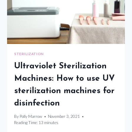
STERILIZATION
Ultraviolet Sterilization
Machines: How to use UV
sterilization machines for
disinfection
By
Polly Marrow
November 3, 2021
Reading Time:
13
minutes