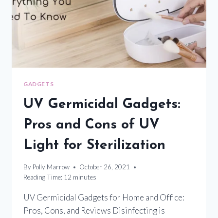
DISINFECTION
GADGETS
UV Germicidal Gadgets:
Pros and Cons of UV
Light for Sterilization
By
Polly Marrow
October 26, 2021
Reading Time:
12
minutes
UV Germicidal Gadgets for Home and Office:
Pros, Cons, and Reviews Disinfecting is