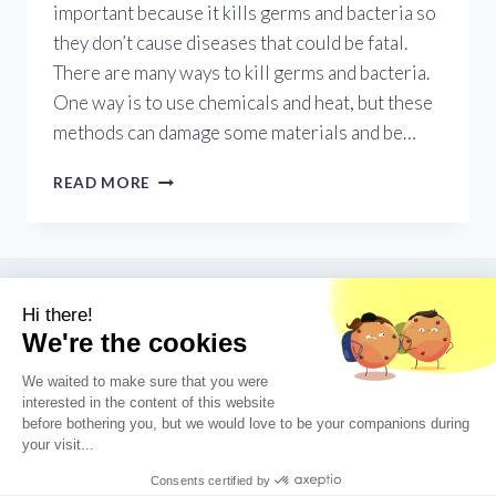
important because it kills germs and bacteria so
they don’t cause diseases that could be fatal.
There are many ways to kill germs and bacteria.
One way is to use chemicals and heat, but these
methods can damage some materials and be…
UV
READ MORE
GERMICIDAL
GADGETS:
PROS
AND
CONS
OF
UV
LIGHT
FOR
STERILIZATION
© 2026 UV Nook - WordPress Theme by
Kadence WP