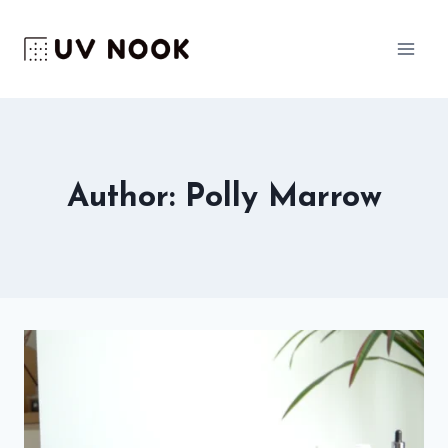
Skip
to
content
Author: Polly Marrow