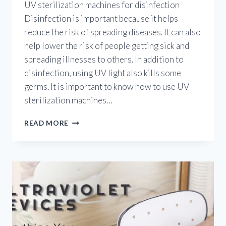
UV sterilization machines for disinfection
Disinfection is important because it helps
reduce the risk of spreading diseases. It can also
help lower the risk of people getting sick and
spreading illnesses to others. In addition to
disinfection, using UV light also kills some
germs. It is important to know how to use UV
sterilization machines…
ULTRAVIOLET
READ MORE
STERILIZATION
MACHINES:
HOW
TO
USE
UV
STERILIZATION
MACHINES
FOR