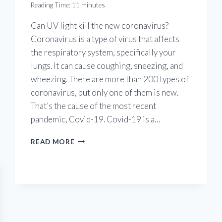
Reading Time:
11
minutes
Can UV light kill the new coronavirus?
Coronavirus is a type of virus that affects
the respiratory system, specifically your
lungs. It can cause coughing, sneezing, and
wheezing. There are more than 200 types of
coronavirus, but only one of them is new.
That’s the cause of the most recent
pandemic, Covid-19. Covid-19 is a…
UV
READ MORE
LIGHT
AGAINST
CORONAVIRUS
THREAT:
CAN
UV
LIGHT
KILL