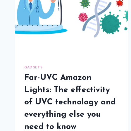
GADGETS
Far-UVC Amazon
Lights: The effectivity
of UVC technology and
everything else you
need to know