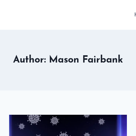
Author: Mason Fairbank