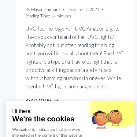
By
Mason Fairbank
December 7, 2021
Reading Time:
14
minutes
UVC Technology: Far-UVC Amazon Lights
Have you ever heard of Far-UVC lights?
Probably not, but after reading this blog
post, you will know all about them! Far-UVC
lights are a type of ultraviolet light that is
effective at killing bacteria and viruses
without harming human skin or eyes. While
regular UVC lights are dangerous to…
FAR-
READ MORE
UVC
AMAZON
LIGHTS:
THE
EFFECTIVITY
OF