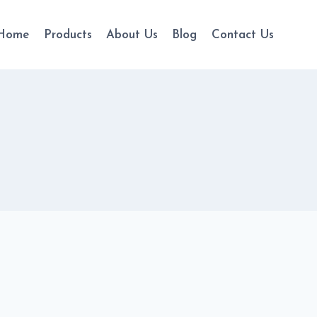
Home
Products
About Us
Blog
Contact Us