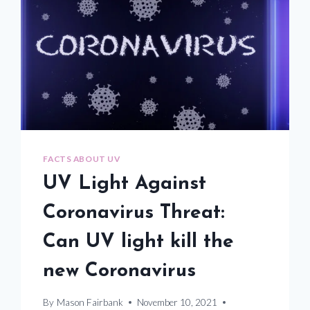
FACTS ABOUT UV
UV Light Against
Coronavirus Threat:
Can UV light kill the
new Coronavirus
By
Mason Fairbank
November 10, 2021