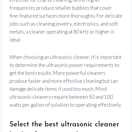
frequencies produce smaller bubbles that cover
fine-featured surfaces more thoroughly. For delicate
jobs such as cleaning jewelry, electronics, and soft
metals, a cleaner operating at 80 kHz or higher is
ideal.
When choosing an ultrasonic cleaner, it is important
to determine the ultrasonic power requirements to
get the best results. More powerful cleaners
produce faster and more effective cleaning but can
damage delicate items if used too much. Most
ultrasonic cleaners require between 50 and 100
watts per gallon of solution to operating effectively.
Select the best ultrasonic cleaner