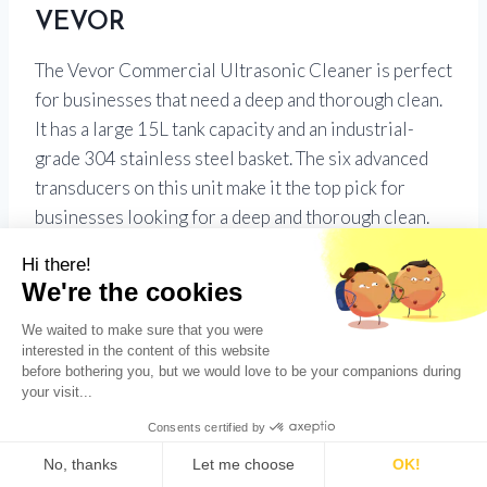
VEVOR
The Vevor Commercial Ultrasonic Cleaner is perfect
for businesses that need a deep and thorough clean.
It has a large 15L tank capacity and an industrial-
grade 304 stainless steel basket. The six advanced
transducers on this unit make it the top pick for
businesses looking for a deep and thorough clean.
UV Pod Ultrasonic Cleaner and
Ultraviolet Sanitizer
The Ultrasonic Cleaner by UV Pod is a quick and
easy way to clean jewelry, eyeglasses, watches, and
other small personal belongings–perfect for those
who want to avoid harsh chemicals or scrubbing. Its