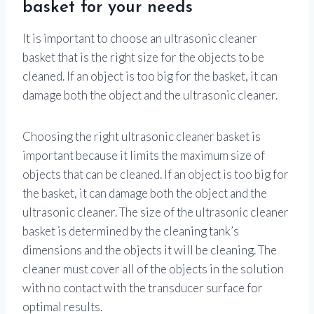
basket for your needs
It is important to choose an ultrasonic cleaner
basket that is the right size for the objects to be
cleaned. If an object is too big for the basket, it can
damage both the object and the ultrasonic cleaner.
Choosing the right ultrasonic cleaner basket is
important because it limits the maximum size of
objects that can be cleaned. If an object is too big for
the basket, it can damage both the object and the
ultrasonic cleaner. The size of the ultrasonic cleaner
basket is determined by the cleaning tank’s
dimensions and the objects it will be cleaning. The
cleaner must cover all of the objects in the solution
with no contact with the transducer surface for
optimal results.