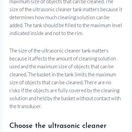
maximum size of objects that can be cleaned. The
size of the ultrasonic cleaner tank matters because it
determines how much cleaning solution can be
added. The tank should be filled to the maximum level
indicated inside and not to the rim.
The size of the ultrasonic cleaner tank matters
because it affects the amount of cleaning solution
used and the maximum size of objects that can be
cleaned. The basket in the tank limits the maximum
size of objects that can be cleaned. There are no
risks if the objects are fully covered by the cleaning
solution and held by the basket without contact with
the transducer.
Choose the ultrasonic cleaner