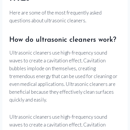
Here are some of the most frequently asked
questions about ultrasonic cleaners.
How do ultrasonic cleaners work?
Ultrasonic cleaners use high-frequency sound
waves to create a cavitation effect. Cavitation
bubbles implode on themselves, creating
tremendous energy that can be used for cleaning or
even medical applications. Ultrasonic cleaners are
beneficial because they effectively clean surfaces
quickly and easily.
Ultrasonic cleaners use high-frequency sound
waves to create a cavitation effect. Cavitation