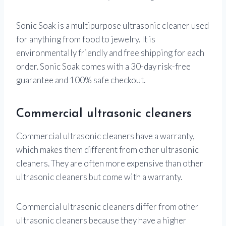
Sonic Soak is a multipurpose ultrasonic cleaner used
for anything from food to jewelry. It is
environmentally friendly and free shipping for each
order. Sonic Soak comes with a 30-day risk-free
guarantee and 100% safe checkout.
Commercial ultrasonic cleaners
Commercial ultrasonic cleaners have a warranty,
which makes them different from other ultrasonic
cleaners. They are often more expensive than other
ultrasonic cleaners but come with a warranty.
Commercial ultrasonic cleaners differ from other
ultrasonic cleaners because they have a higher