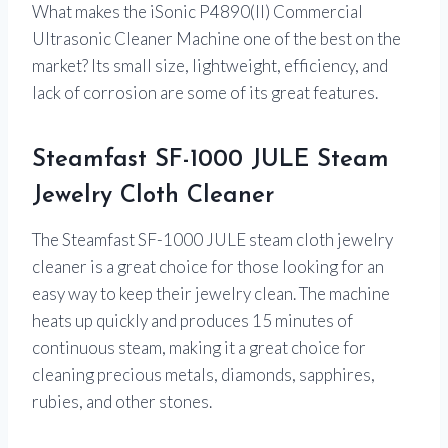
What makes the iSonic P4890(II) Commercial
Ultrasonic Cleaner Machine one of the best on the
market? Its small size, lightweight, efficiency, and
lack of corrosion are some of its great features.
Steamfast SF-1000 JULE Steam
Jewelry Cloth Cleaner
The Steamfast SF-1000 JULE steam cloth jewelry
cleaner is a great choice for those looking for an
easy way to keep their jewelry clean. The machine
heats up quickly and produces 15 minutes of
continuous steam, making it a great choice for
cleaning precious metals, diamonds, sapphires,
rubies, and other stones.