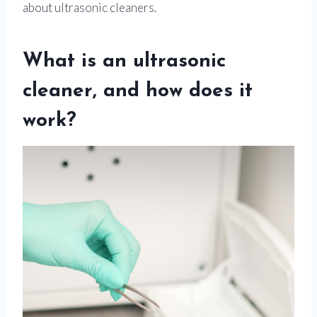
about ultrasonic cleaners.
What is an ultrasonic
cleaner, and how does it
work?