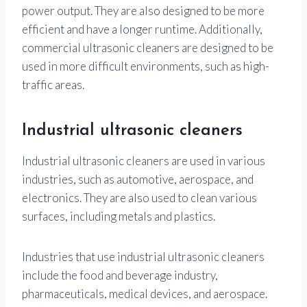
power output. They are also designed to be more
efficient and have a longer runtime. Additionally,
commercial ultrasonic cleaners are designed to be
used in more difficult environments, such as high-
traffic areas.
Industrial ultrasonic cleaners
Industrial ultrasonic cleaners are used in various
industries, such as automotive, aerospace, and
electronics. They are also used to clean various
surfaces, including metals and plastics.
Industries that use industrial ultrasonic cleaners
include the food and beverage industry,
pharmaceuticals, medical devices, and aerospace.