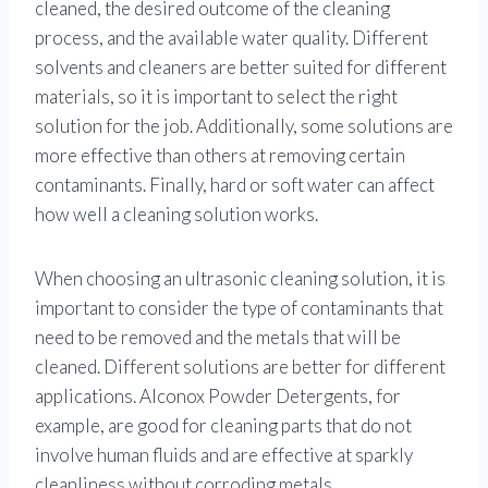
cleaned, the desired outcome of the cleaning
process, and the available water quality. Different
solvents and cleaners are better suited for different
materials, so it is important to select the right
solution for the job. Additionally, some solutions are
more effective than others at removing certain
contaminants. Finally, hard or soft water can affect
how well a cleaning solution works.
When choosing an ultrasonic cleaning solution, it is
important to consider the type of contaminants that
need to be removed and the metals that will be
cleaned. Different solutions are better for different
applications. Alconox Powder Detergents, for
example, are good for cleaning parts that do not
involve human fluids and are effective at sparkly
cleanliness without corroding metals.