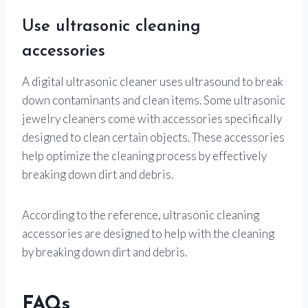
Use ultrasonic cleaning
accessories
A digital ultrasonic cleaner uses ultrasound to break
down contaminants and clean items. Some ultrasonic
jewelry cleaners come with accessories specifically
designed to clean certain objects. These accessories
help optimize the cleaning process by effectively
breaking down dirt and debris.
According to the reference, ultrasonic cleaning
accessories are designed to help with the cleaning
by breaking down dirt and debris.
FAQs