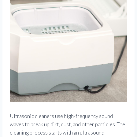
Ultrasonic cleaners use high-frequency sound
waves to break up dirt, dust, and other particles. The
cleaning process starts with an ultrasound