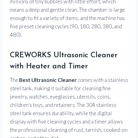
millions of tiny bubbles with little effort, which
means a deep and gentle clean. The chamber is large
enough to fit a variety of items, and the machine has
five preset cleaning cycles (90, 180, 280, 380, and
480).
CREWORKS Ultrasonic Cleaner
with Heater and Timer
The
Best Ultrasonic Cleaner
comes with a stainless
steel tank, making it suitable for cleaning fine
jewelry, watches, eyeglasses, utensils, coins,
children’s toys, and retainers. The 304 stainless
steel tank ensures durability, while the digital
display with five cleaning cycles and a timer allows
the professional cleaning of rust, tarnish, cooked-on