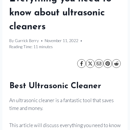
know about ultrasonic
cleaners
By
Garrick Berry
November 11, 2022
Reading Time:
11
minutes
Best Ultrasonic Cleaner
An ultrasonic cleaner is a fantastic tool that saves
time and money.
This article will discuss everything you need to know