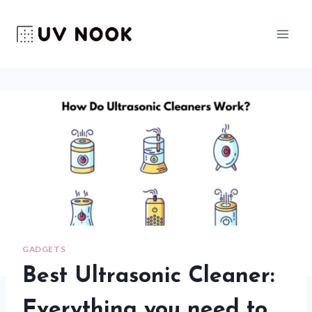
Skip
to
content
GADGETS
Best Ultrasonic Cleaner:
Everything you need to