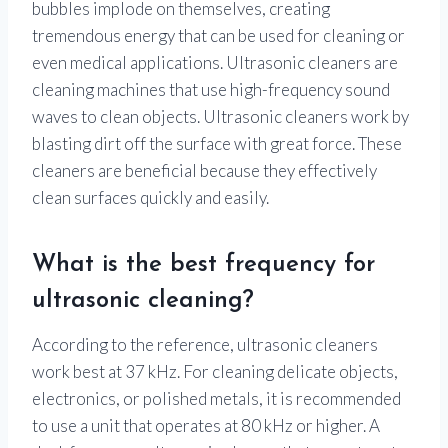
bubbles implode on themselves, creating
tremendous energy that can be used for cleaning or
even medical applications. Ultrasonic cleaners are
cleaning machines that use high-frequency sound
waves to clean objects. Ultrasonic cleaners work by
blasting dirt off the surface with great force. These
cleaners are beneficial because they effectively
clean surfaces quickly and easily.
What is the best frequency for
ultrasonic cleaning?
According to the reference, ultrasonic cleaners
work best at 37 kHz. For cleaning delicate objects,
electronics, or polished metals, it is recommended
to use a unit that operates at 80 kHz or higher. A