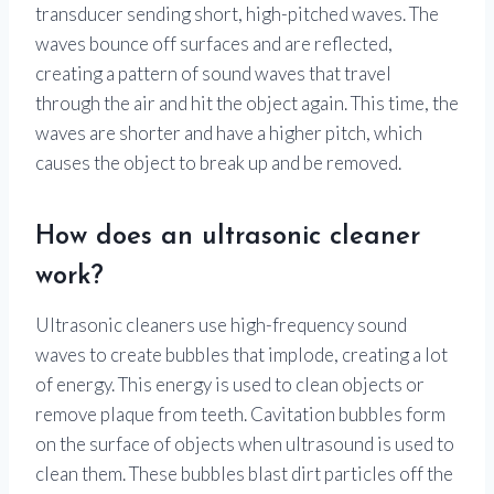
transducer sending short, high-pitched waves. The
waves bounce off surfaces and are reflected,
creating a pattern of sound waves that travel
through the air and hit the object again. This time, the
waves are shorter and have a higher pitch, which
causes the object to break up and be removed.
How does an ultrasonic cleaner
work?
Ultrasonic cleaners use high-frequency sound
waves to create bubbles that implode, creating a lot
of energy. This energy is used to clean objects or
remove plaque from teeth. Cavitation bubbles form
on the surface of objects when ultrasound is used to
clean them. These bubbles blast dirt particles off the