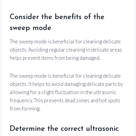
Consider the benefits of the
sweep mode
The sweep mode is beneficial for cleaning delicate
objects. Avoiding regular cleaning in delicate areas
helps prevent items from being damaged.
The sweep mode is beneficial for cleaning delicate
objects. It helps to avoid damaging delicate parts by
allowing for a slight fluctuation in the ultrasonic
frequency. This prevents dead zones and hot spots
from forming.
Determine the correct ultrasonic