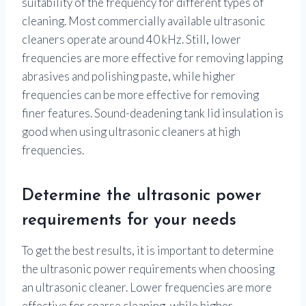
suitability of the frequency for different types of
cleaning. Most commercially available ultrasonic
cleaners operate around 40 kHz. Still, lower
frequencies are more effective for removing lapping
abrasives and polishing paste, while higher
frequencies can be more effective for removing
finer features. Sound-deadening tank lid insulation is
good when using ultrasonic cleaners at high
frequencies.
Determine the ultrasonic power
requirements for your needs
To get the best results, it is important to determine
the ultrasonic power requirements when choosing
an ultrasonic cleaner. Lower frequencies are more
effective for coarse cleaning, while higher