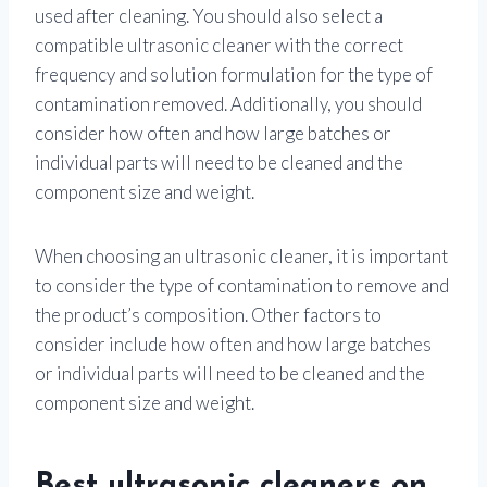
used after cleaning. You should also select a
compatible ultrasonic cleaner with the correct
frequency and solution formulation for the type of
contamination removed. Additionally, you should
consider how often and how large batches or
individual parts will need to be cleaned and the
component size and weight.
When choosing an ultrasonic cleaner, it is important
to consider the type of contamination to remove and
the product’s composition. Other factors to
consider include how often and how large batches
or individual parts will need to be cleaned and the
component size and weight.
Best ultrasonic cleaners on