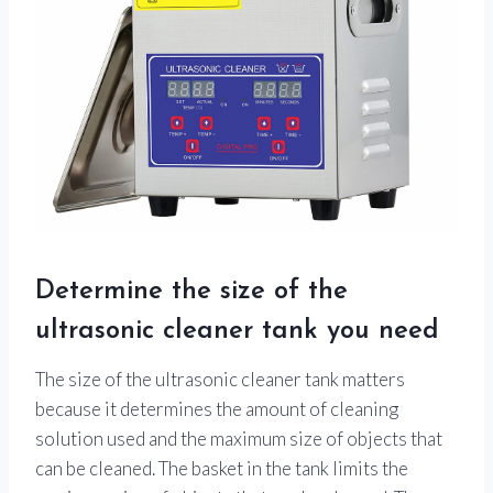
Determine the size of the
ultrasonic cleaner tank you need
The size of the ultrasonic cleaner tank matters
because it determines the amount of cleaning
solution used and the maximum size of objects that
can be cleaned. The basket in the tank limits the