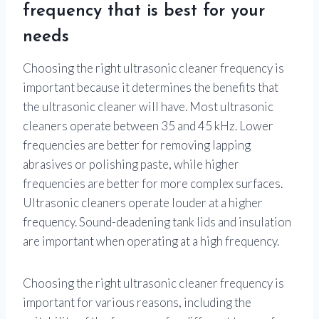
frequency that is best for your
needs
Choosing the right ultrasonic cleaner frequency is
important because it determines the benefits that
the ultrasonic cleaner will have. Most ultrasonic
cleaners operate between 35 and 45 kHz. Lower
frequencies are better for removing lapping
abrasives or polishing paste, while higher
frequencies are better for more complex surfaces.
Ultrasonic cleaners operate louder at a higher
frequency. Sound-deadening tank lids and insulation
are important when operating at a high frequency.
Choosing the right ultrasonic cleaner frequency is
important for various reasons, including the