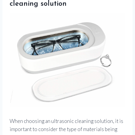
cleaning solution
When choosing an ultrasonic cleaning solution, it is
important to consider the type of materials being