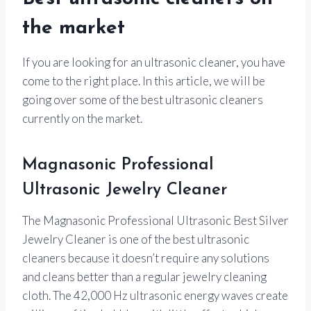
the market
If you are looking for an ultrasonic cleaner, you have
come to the right place. In this article, we will be
going over some of the best ultrasonic cleaners
currently on the market.
Magnasonic Professional
Ultrasonic Jewelry Cleaner
The Magnasonic Professional Ultrasonic Best Silver
Jewelry Cleaner is one of the best ultrasonic
cleaners because it doesn’t require any solutions
and cleans better than a regular jewelry cleaning
cloth. The 42,000 Hz ultrasonic energy waves create