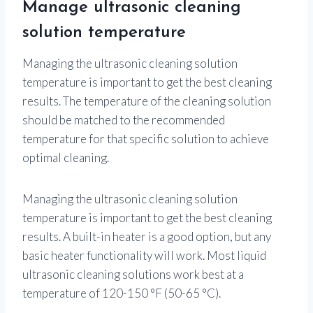
Manage ultrasonic cleaning
solution temperature
Managing the ultrasonic cleaning solution
temperature is important to get the best cleaning
results. The temperature of the cleaning solution
should be matched to the recommended
temperature for that specific solution to achieve
optimal cleaning.
Managing the ultrasonic cleaning solution
temperature is important to get the best cleaning
results. A built-in heater is a good option, but any
basic heater functionality will work. Most liquid
ultrasonic cleaning solutions work best at a
temperature of 120-150 °F (50-65 °C).