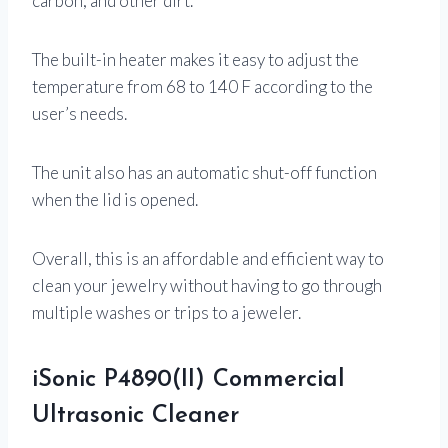
carbon, and other dirt.
The built-in heater makes it easy to adjust the
temperature from 68 to 140 F according to the
user’s needs.
The unit also has an automatic shut-off function
when the lid is opened.
Overall, this is an affordable and efficient way to
clean your jewelry without having to go through
multiple washes or trips to a jeweler.
iSonic P4890(II) Commercial
Ultrasonic Cleaner