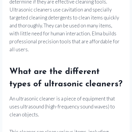
determine if they are effective cleaning tools.
Ultrasonic cleaners use cavitation and specially
targeted cleaning detergents to clean items quickly
and thoroughly. They can be used on many items,
with little need for human interaction. Elma builds
professional precision tools that are affordable for
all users.
What are the different
types of ultrasonic cleaners?
An ultrasonic cleaner is a piece of equipment that
uses ultrasound (high-frequency sound waves) to
clean objects.
This cleaner can clean various items, including