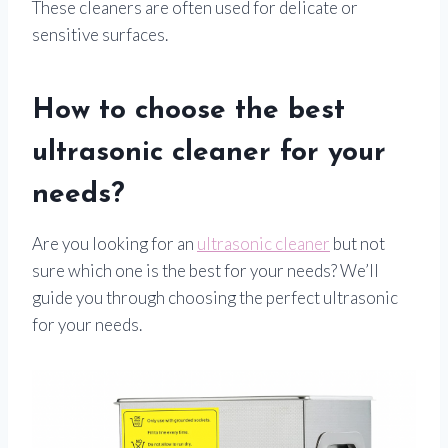
These cleaners are often used for delicate or
sensitive surfaces.
How to choose the best
ultrasonic cleaner for your
needs?
Are you looking for an
ultrasonic cleaner
but not
sure which one is the best for your needs? We’ll
guide you through choosing the perfect ultrasonic
for your needs.