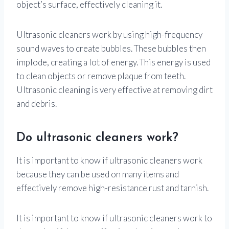
object’s surface, effectively cleaning it.
Ultrasonic cleaners work by using high-frequency
sound waves to create bubbles. These bubbles then
implode, creating a lot of energy. This energy is used
to clean objects or remove plaque from teeth.
Ultrasonic cleaning is very effective at removing dirt
and debris.
Do ultrasonic cleaners work?
It is important to know if ultrasonic cleaners work
because they can be used on many items and
effectively remove high-resistance rust and tarnish.
It is important to know if ultrasonic cleaners work to