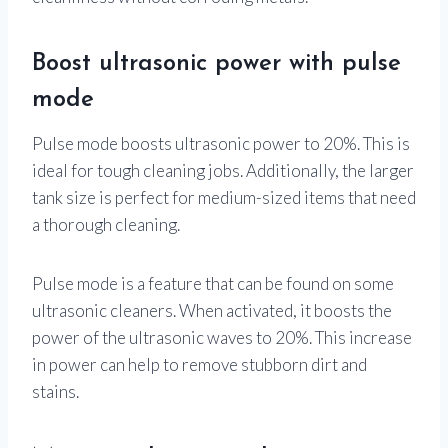
Boost ultrasonic power with pulse
mode
Pulse mode boosts ultrasonic power to 20%. This is
ideal for tough cleaning jobs. Additionally, the larger
tank size is perfect for medium-sized items that need
a thorough cleaning.
Pulse mode is a feature that can be found on some
ultrasonic cleaners. When activated, it boosts the
power of the ultrasonic waves to 20%. This increase
in power can help to remove stubborn dirt and
stains.