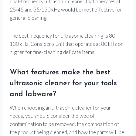
dual-frequency ultrasonic cleaner that operates at
25/45 and 35/130 kHz would be most effective for
general cleaning.
The best frequency for ultrasonic cleaning is 80 –
130 kHz. Consider a unit that operates at 80 kHz or
higher for fine-cleaning delicate items.
What features make the best
ultrasonic cleaner for your tools
and labware?
When choosing an ultrasonic cleaner for your
needs, you should consider the type of
contamination to be removed, the composition of
the product being cleaned, and how the parts will be