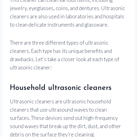
jewelry, eyeglasses, coins, and dentures. Ultrasonic
cleaners are also used in laboratories and hospitals
to clean delicate instruments and glassware.
There are three different types of ultrasonic
cleaners. Each type has its unique benefits and
drawbacks. Let’s take a closer look at each type of
ultrasonic cleaner:
Household ultrasonic cleaners
Ultrasonic cleaners are ultrasonic household
cleaners that use ultrasound waves to clean
surfaces. These devices send out high-frequency
sound waves that break up the dirt, dust, and other
debris on the surface they’re cleaning.