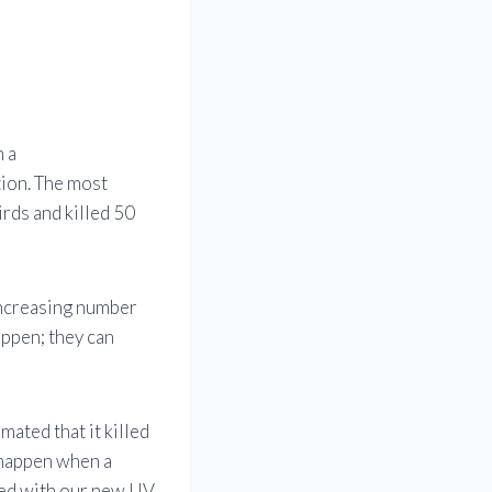
h a
tion. The most
irds and killed 50
increasing number
appen; they can
imated that it killed
 happen when a
cted with our new UV