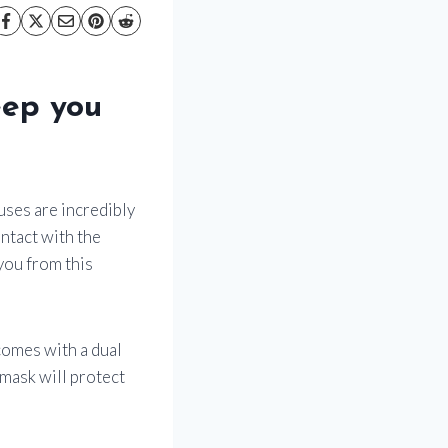
eep you
uses are incredibly
ntact with the
 you from this
comes with a dual
 mask will protect