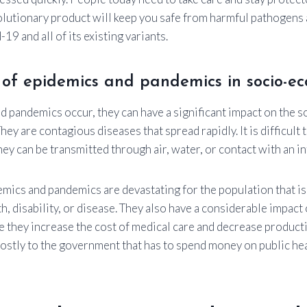
olutionary product will keep you safe from harmful pathogens a
19 and all of its existing variants.
 of epidemics and pandemics in socio-e
 pandemics occur, they can have a significant impact on the 
hey are contagious diseases that spread rapidly. It is difficult 
ey can be transmitted through air, water, or contact with an i
emics and pandemics are devastating for the population that is
h, disability, or disease. They also have a considerable impac
 they increase the cost of medical care and decrease producti
costly to the government that has to spend money on public h