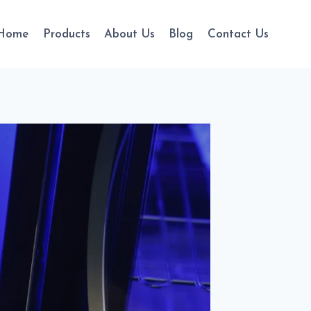
Home
Products
About Us
Blog
Contact Us