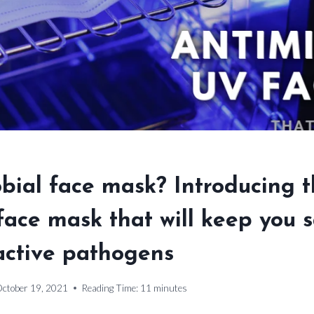
bial face mask? Introducing th
ace mask that will keep you 
active pathogens
ctober 19, 2021
Reading Time:
11
minutes