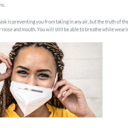
ns.
ask is preventing you from taking in any air, but the truth of the
 nose and mouth. You will still be able to breathe while weari