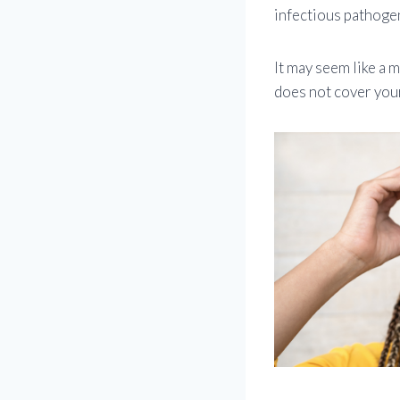
infectious pathoge
It may seem like a m
does not cover your