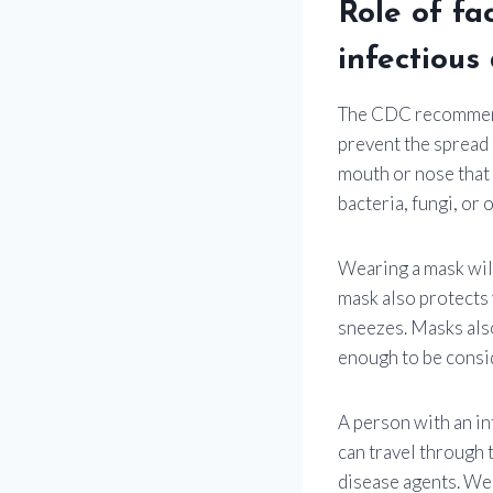
Role of fa
infectious
The CDC recommends
prevent the spread 
mouth or nose that 
bacteria, fungi, or 
Wearing a mask will
mask also protects 
sneezes. Masks also
enough to be consi
A person with an in
can travel through t
disease agents. Wea