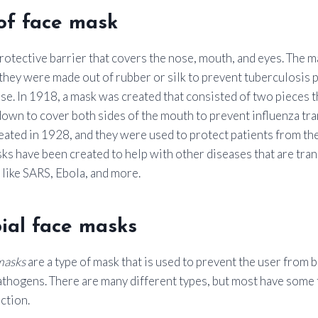
of face mask
protective barrier that covers the nose, mouth, and eyes. The m
hey were made out of rubber or silk to prevent tuberculosis 
se. In 1918, a mask was created that consisted of two pieces 
own to cover both sides of the mouth to prevent influenza tra
eated in 1928, and they were used to protect patients from the
sks have been created to help with other diseases that are tr
 like SARS, Ebola, and more.
ial face masks
masks
are a type of mask that is used to prevent the user from 
athogens. There are many different types, but most have some
ction.