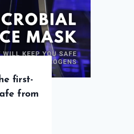
e first-
safe from