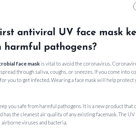
first antiviral UV face mask k
m harmful pathogens?
crobial face mask
is vital to avoid the coronavirus. Coronavir
spread through saliva, coughs, or sneezes. If you come into co
e for you to get infected. Wearing a face mask will help protect
ep you safe from harmful pathogens. It is a new product that 
nd has the cleanest air quality of any existing facemask. The UV
 airborne viruses and bacteria.