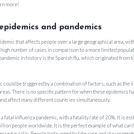
arn more!
l epidemics and pandemics
idemic that affects people over a large geographical area, wit
 high number of cases in comparison to a more limited popula
andemic in history is the Spanish flu, which originated from b
 could be triggered by a combination of factors, such as the 
areas. There is no specific pattern for when these epidemics h
and affect many different countries simultaneously.
a fatal influenza pandemic, with a fatality rate of 20%. It is est
lion people worldwide. It is the perfect example of what can
essed quickly. People today need to take care and stay prote