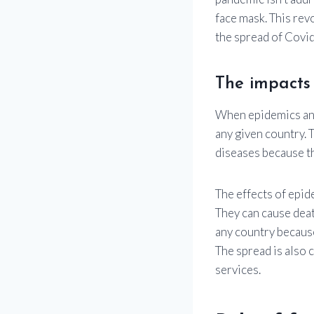
face mask. This rev
the spread of Covid-
The impacts
When epidemics and
any given country. T
diseases because th
The effects of epid
They can cause deat
any country because
The spread is also 
services.