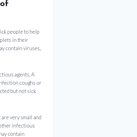
 of
ck people to help
lets in their
ay contain viruses,
ctious agents. A
infection coughs or
cted but not sick
 are very small and
 other infectious
 may contain