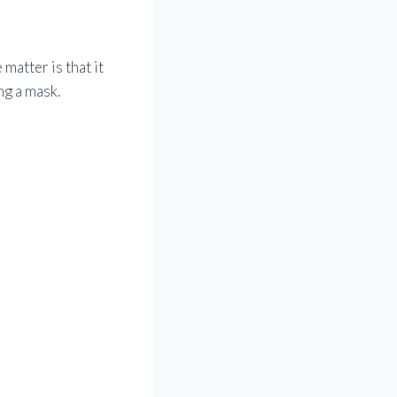
 matter is that it
ng a mask.