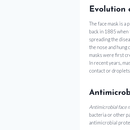
Evolution 
The face mask is a 
back in 1885 when t
spreading the disea
the nose and hung d
masks were first cr
In recent years, ma
contact or droplets
Antimicrob
Antimicrobial face 
bacteria or other p
antimicrobial prote