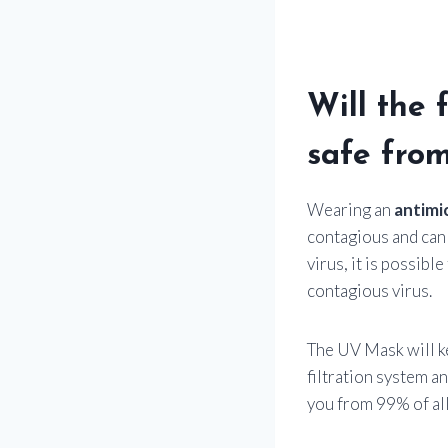
Will the 
safe fro
Wearing an
antimi
contagious and can 
virus, it is possibl
contagious virus.
The UV Mask will ke
filtration system a
you from 99% of all