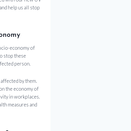
nd help us all stop
conomy
socio-economy of
to stop these
nfected person.
 affected by them.
t on the economy of
vity in workplaces.
ealth measures and