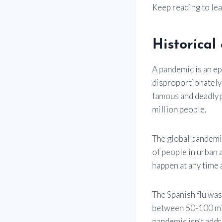
Keep reading to le
Historica
A pandemic is an ep
disproportionately
famous and deadly p
million people.
The global pandemic
of people in urban 
happen at any time 
The Spanish flu was 
between 50-100 mil
pandemic isn’t addr