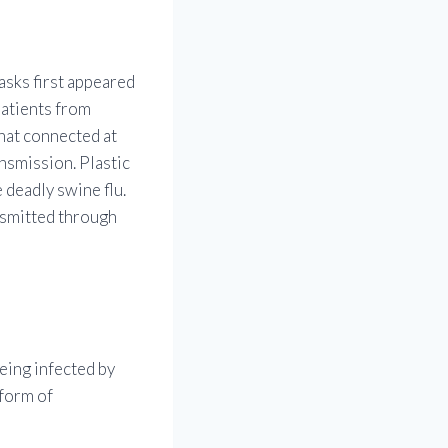
asks first appeared
patients from
that connected at
nsmission. Plastic
 deadly swine flu.
ansmitted through
being infected by
 form of