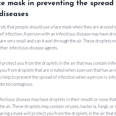
ce mask in preventing the spread
 diseases
 that people should use a face mask when they are around si
of infection. A person with an infectious disease may have drop
are very small and can travel through the air. These droplets m
other infectious disease agents.
 protect you from the droplets in the air that may contain infe
you from droplets that are created when a person that has an 
 help to prevent the spread of infection when a person is infe
dered contagious.
fectious disease may have droplets in their mouth or nose that
he air. These droplets may contain viruses, bacteria, fungi, or
ring a mask will protect you from the droplets in the air that