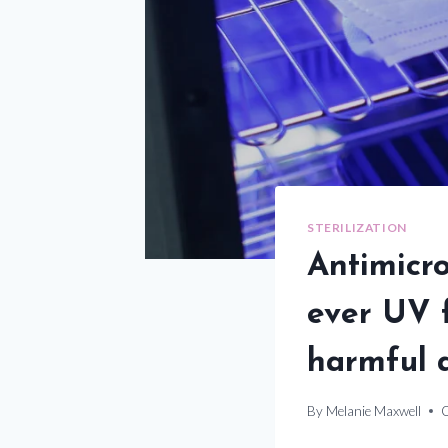
STERILIZATION
Antimicro
ever UV f
harmful 
By
Melanie Maxwell
O