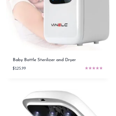
Baby Bottle Sterilizer and Dryer
$
125.99
Rated
4.71
out of 5