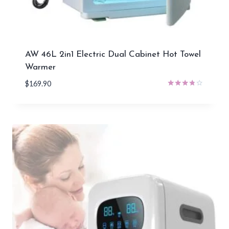
AW 46L 2in1 Electric Dual Cabinet Hot Towel
Warmer
$
169.90
Rated
3.67
out of 5