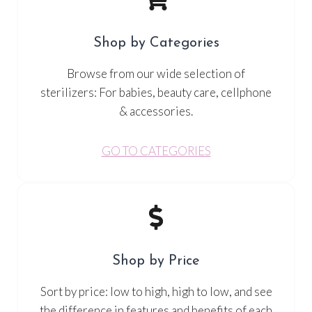
Shop by Categories
Browse from our wide selection of
sterilizers: For babies, beauty care, cellphone
& accessories.
GO TO CATEGORIES
Shop by Price
Sort by price: low to high, high to low, and see
the difference in features and benefits of each