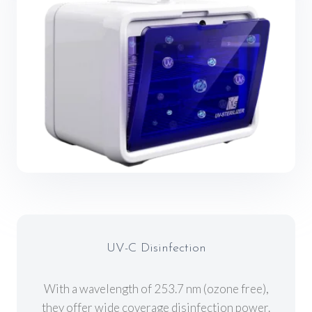
UV-C Disinfection
With a wavelength of 253.7 nm (ozone free),
they offer wide coverage disinfection power.