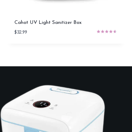
Cahot UV Light Sanitizer Box
$
32.99
Rated
4.50
out of 5