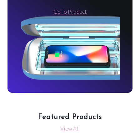
Go To Product
Featured Products
View All