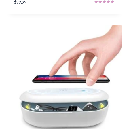
$
99.99
Rated
5.00
out of 5