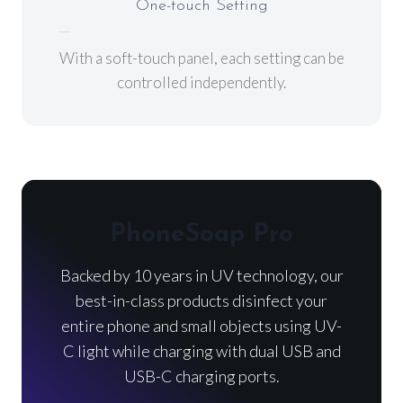
One-touch Setting
With a soft-touch panel, each setting can be
controlled independently.
PhoneSoap Pro
Backed by 10 years in UV technology, our
best-in-class products disinfect your
entire phone and small objects using UV-
C light while charging with dual USB and
USB-C charging ports.