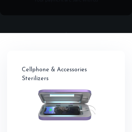
Cellphone & Accessories
Sterilizers