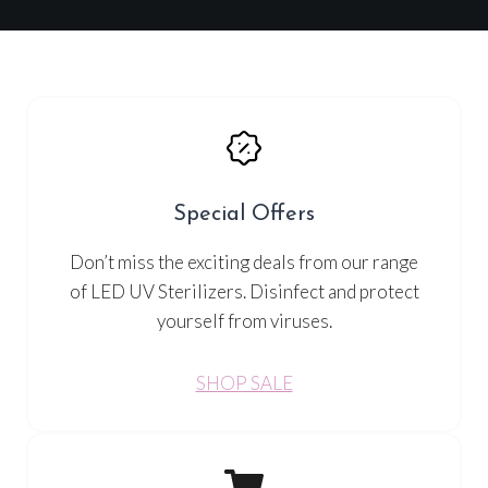
Special Offers
Don’t miss the exciting deals from our range
of LED UV Sterilizers. Disinfect and protect
yourself from viruses.
SHOP SALE