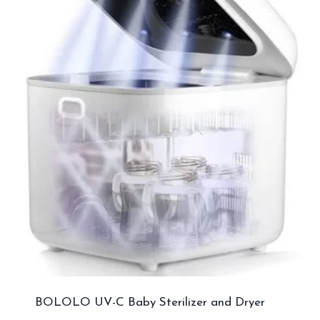
BOLOLO UV-C Baby Sterilizer and Dryer