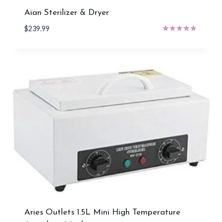
Aian Sterilizer & Dryer
$
239.99
Rated
5.00
out of 5
Aries Outlets 1.5L Mini High Temperature