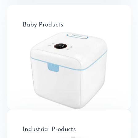
Baby Products
Industrial Products