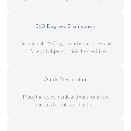
360 Degrees Disinfection
Germicidal UV-C light reaches all sides and
surfaces of objects inside the sterilizer.
Quick Sterilization
Place the items inside and wait for a few
minutes for full sterilization.