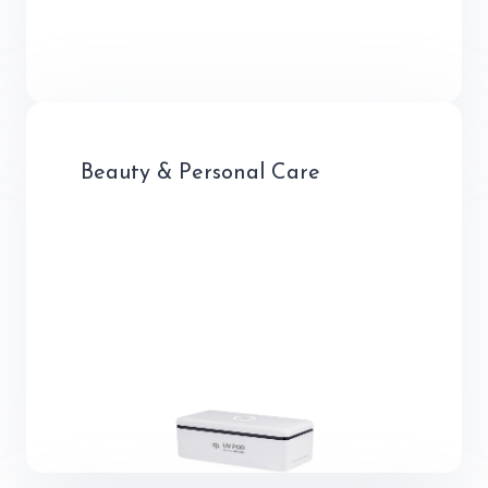
Beauty & Personal Care