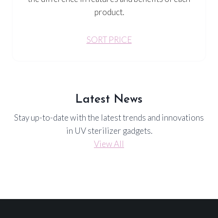
product.
SORT PRICE
Latest News
Stay up-to-date with the latest trends and innovations
in UV sterilizer gadgets.
View All