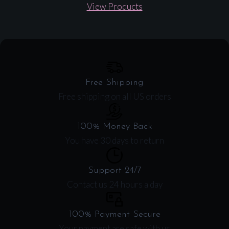
View Products
Free Shipping
Free shipping on all US orders
100% Money Back
You have 30 days to return
Support 24/7
Contact us 24 hours a day
100% Payment Secure
Your payment are safe with us