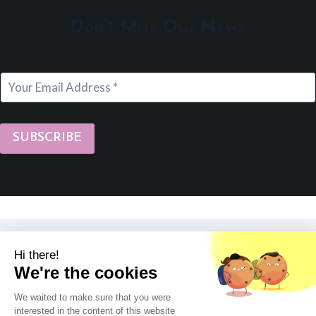
Don’t Miss Our News
SUBSCRIBE