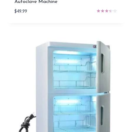
Autoclave Machine
$
49.99
Rated
3.29
out of
5