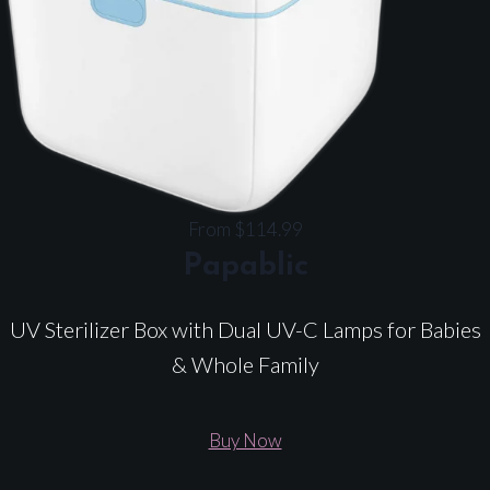
From $114.99
Papablic
UV Sterilizer Box with Dual UV-C Lamps for Babies
& Whole Family
Buy Now