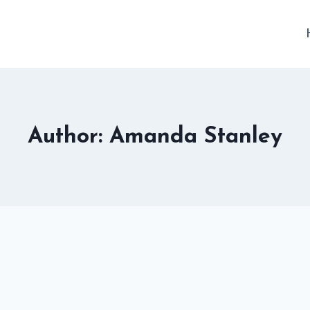
Author: Amanda Stanley