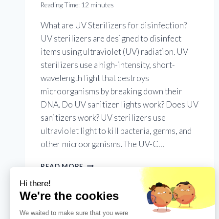
Reading Time:
12
minutes
What are UV Sterilizers for disinfection?
UV sterilizers are designed to disinfect
items using ultraviolet (UV) radiation. UV
sterilizers use a high-intensity, short-
wavelength light that destroys
microorganisms by breaking down their
DNA. Do UV sanitizer lights work? Does UV
sanitizers work? UV sterilizers use
ultraviolet light to kill bacteria, germs, and
other microorganisms. The UV-C…
EVERYTHING
READ MORE
YOU
NEED
TO
KNOW
ABOUT