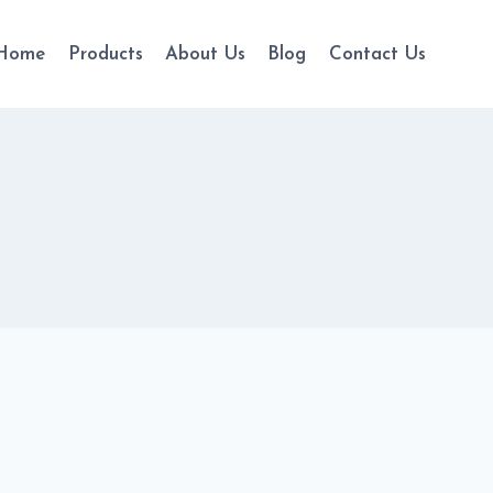
Home
Products
About Us
Blog
Contact Us