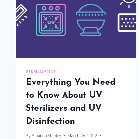
STERILIZATION
Everything You Need
to Know About UV
Sterilizers and UV
Disinfection
By
Amanda Stanley
March 26, 2022