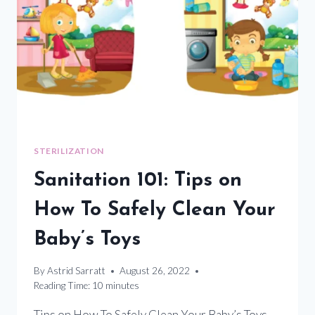
VARIANTS
USING
UV
SANITATION
METHODS
STERILIZATION
Sanitation 101: Tips on
How To Safely Clean Your
Baby’s Toys
By
Astrid Sarratt
August 26, 2022
Reading Time:
10
minutes
Tips on How To Safely Clean Your Baby’s Toys