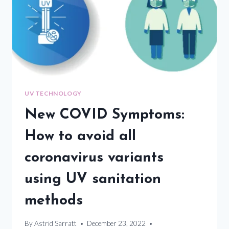
UV TECHNOLOGY
New COVID Symptoms:
How to avoid all
coronavirus variants
using UV sanitation
methods
By
Astrid Sarratt
December 23, 2022