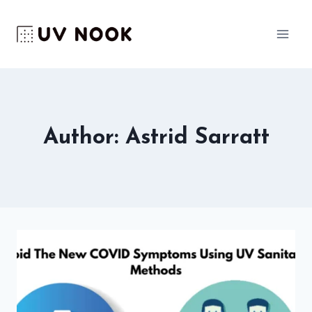
Skip
to
content
Author: Astrid Sarratt