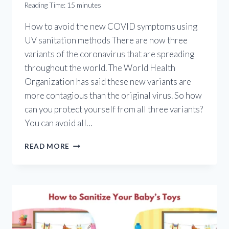
Reading Time:
15
minutes
How to avoid the new COVID symptoms using
UV sanitation methods There are now three
variants of the coronavirus that are spreading
throughout the world. The World Health
Organization has said these new variants are
more contagious than the original virus. So how
can you protect yourself from all three variants?
You can avoid all…
NEW
READ MORE
COVID
SYMPTOMS:
HOW
TO
AVOID
ALL
CORONAVIRUS