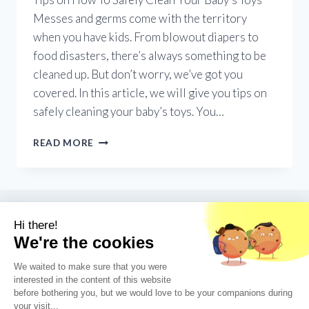
Messes and germs come with the territory
when you have kids. From blowout diapers to
food disasters, there’s always something to be
cleaned up. But don’t worry, we’ve got you
covered. In this article, we will give you tips on
safely cleaning your baby’s toys. You…
SANITATION
READ MORE
101:
TIPS
ON
HOW
TO
SAFELY
CLEAN
YOUR
BABY’S
TOYS