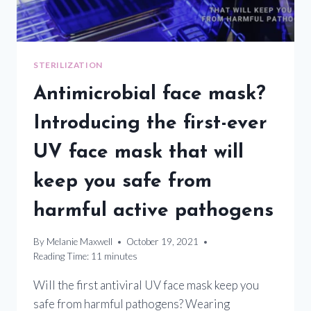
STERILIZATION
Antimicrobial face mask?
Introducing the first-ever
UV face mask that will
keep you safe from
harmful active pathogens
By
Melanie Maxwell
October 19, 2021
Reading Time:
11
minutes
Will the first antiviral UV face mask keep you
safe from harmful pathogens? Wearing