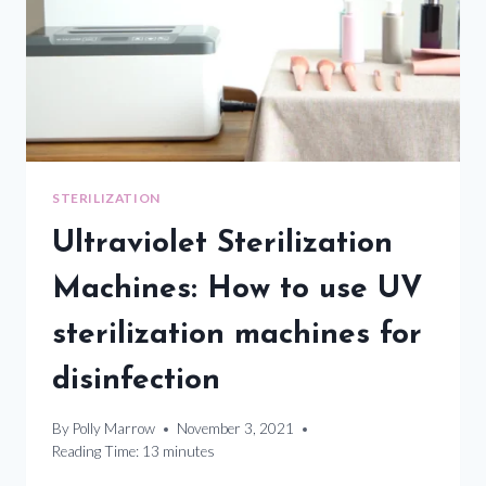
STERILIZATION
Ultraviolet Sterilization
Machines: How to use UV
sterilization machines for
disinfection
By
Polly Marrow
November 3, 2021
Reading Time:
13
minutes