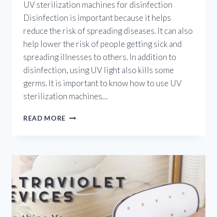
UV sterilization machines for disinfection
Disinfection is important because it helps
reduce the risk of spreading diseases. It can also
help lower the risk of people getting sick and
spreading illnesses to others. In addition to
disinfection, using UV light also kills some
germs. It is important to know how to use UV
sterilization machines…
ULTRAVIOLET
READ MORE
STERILIZATION
MACHINES:
HOW
TO
USE
UV
STERILIZATION
MACHINES
FOR