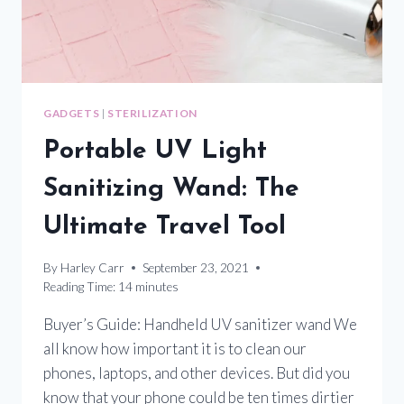
YOU
SAFE
FROM
HARMFUL
ACTIVE
PATHOGENS
GADGETS
|
STERILIZATION
Portable UV Light
Sanitizing Wand: The
Ultimate Travel Tool
By
Harley Carr
September 23, 2021
Reading Time:
14
minutes
Buyer’s Guide: Handheld UV sanitizer wand We
all know how important it is to clean our
phones, laptops, and other devices. But did you
know that your phone could be ten times dirtier