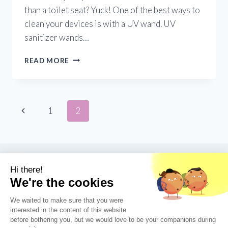
than a toilet seat? Yuck! One of the best ways to
clean your devices is with a UV wand. UV
sanitizer wands…
PORTABLE
READ MORE
UV
LIGHT
SANITIZING
WAND:
Page
Previous
1
2
THE
ULTIMATE
Page
navigation
TRAVEL
TOOL