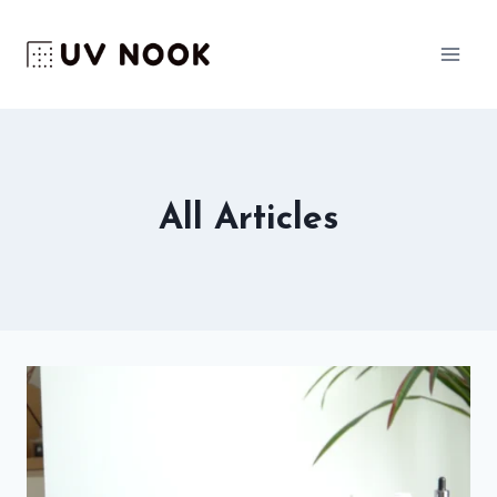
Skip
to
content
All Articles