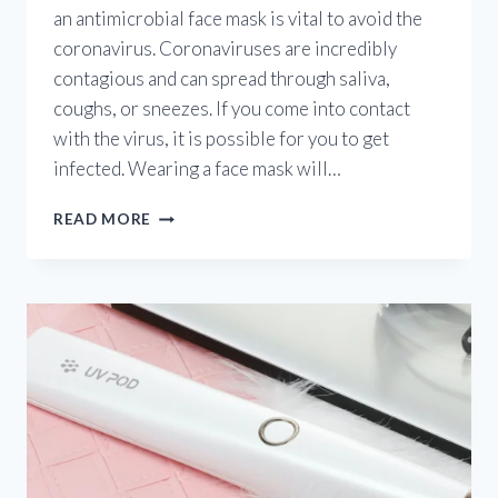
an antimicrobial face mask is vital to avoid the
coronavirus. Coronaviruses are incredibly
contagious and can spread through saliva,
coughs, or sneezes. If you come into contact
with the virus, it is possible for you to get
infected. Wearing a face mask will…
ANTIMICROBIAL
READ MORE
FACE
MASK?
INTRODUCING
THE
FIRST-
EVER
UV
FACE
MASK
THAT
WILL
KEEP