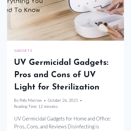
DISINFECTION
GADGETS
UV Germicidal Gadgets:
Pros and Cons of UV
Light for Sterilization
By
Polly Marrow
October 26, 2021
Reading Time:
12
minutes
UV Germicidal Gadgets for Home and Office:
Pros, Cons, and Reviews Disinfecting is