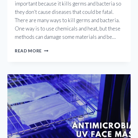
important because it kills germs and bacteria so
they don’t cause diseases that could be fatal.
There are many ways to kill germs and bacteria.
One way is to use chemicals and heat, but these
methods can damage some materials and be…
UV
READ MORE
GERMICIDAL
GADGETS:
PROS
AND
CONS
OF
UV
LIGHT
FOR
STERILIZATION