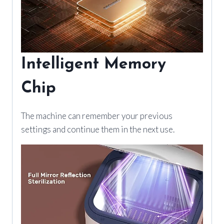
Intelligent Memory
Chip
The machine can remember your previous
settings and continue them in the next use.