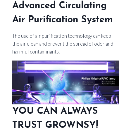
Advanced Circulating
Air Purification System
The use of air purification technology can keep
the air clean and prevent the spread of odor and
harmful contaminants.
YOU CAN ALWAYS
TRUST GROWNSY!