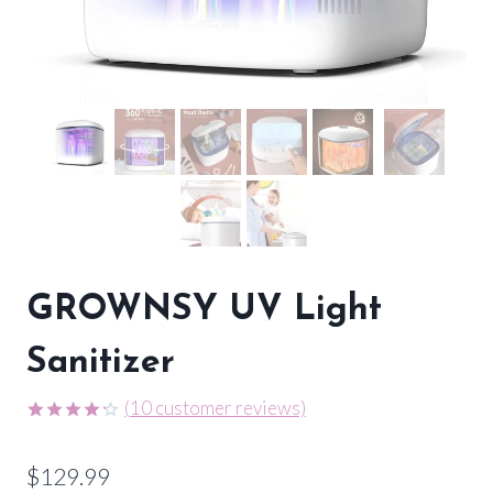
GROWNSY UV Light
Sanitizer
(
10
customer reviews)
Rated
9
4.22
out
$
129.99
of 5
based on