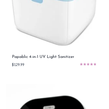
Papablic 4-in-1 UV Light Sanitizer
$
129.99
Rated
4.67
out of 5