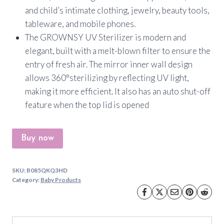
and child’s intimate clothing, jewelry, beauty tools,
tableware, and mobile phones.
The GROWNSY UV Sterilizer is modern and
elegant, built with a melt-blown filter to ensure the
entry of fresh air. The mirror inner wall design
allows 360°sterilizing by reflecting UV light,
making it more efficient. It also has an auto shut-off
feature when the top lid is opened
Buy now
SKU:
B085QKQ3HD
Category:
Baby Products