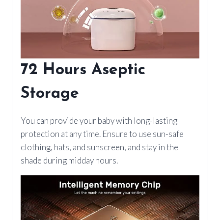
72 Hours Aseptic
Storage
You can provide your baby with long-lasting
protection at any time. Ensure to use sun-safe
clothing, hats, and sunscreen, and stay in the
shade during midday hours.