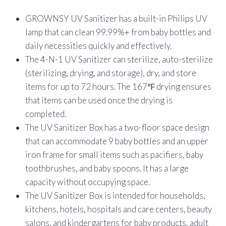
customer
ratings
GROWNSY UV Sanitizer has a built-in Philips UV
lamp that can clean 99.99%+ from baby bottles and
daily necessities quickly and effectively.
The 4-N-1 UV Sanitizer can sterilize, auto-sterilize
(sterilizing, drying, and storage), dry, and store
items for up to 72 hours. The 167℉ drying ensures
that items can be used once the drying is
completed.
The UV Sanitizer Box has a two-floor space design
that can accommodate 9 baby bottles and an upper
iron frame for small items such as pacifiers, baby
toothbrushes, and baby spoons. It has a large
capacity without occupying space.
The UV Sanitizer Box is intended for households,
kitchens, hotels, hospitals and care centers, beauty
salons, and kindergartens for baby products, adult