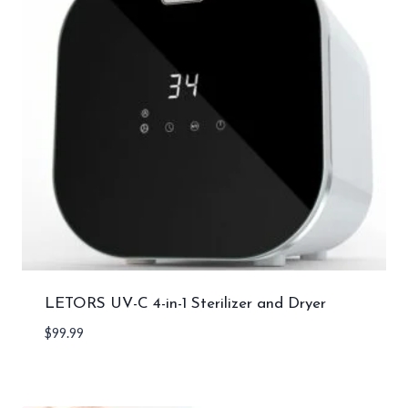
LETORS UV-C 4-in-1 Sterilizer and Dryer
$
99.99