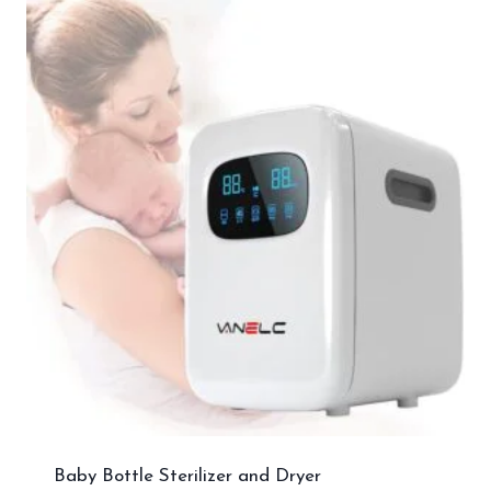
Baby Bottle Sterilizer and Dryer