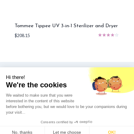
Tommee Tippee UV 3-in-1 Sterilizer and Dryer
$
208.15
Rated
4.00
out of 5
© 2026 UV Nook - WordPress Theme by
Kadence WP