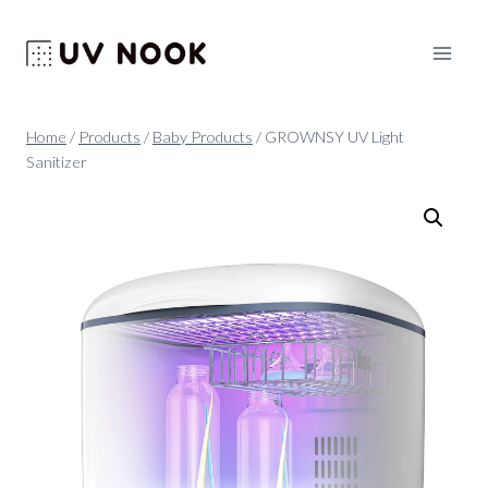
Skip
to
content
Home
/
Products
/
Baby Products
/
GROWNSY UV Light
Sanitizer