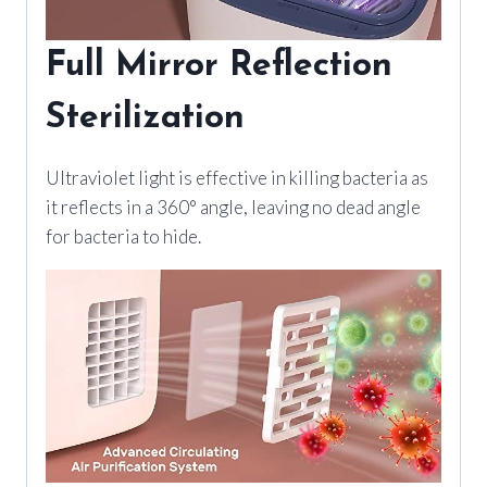
Full Mirror Reflection
Sterilization
Ultraviolet light is effective in killing bacteria as
it reflects in a 360° angle, leaving no dead angle
for bacteria to hide.