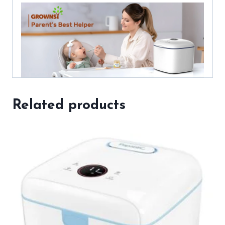
Related products