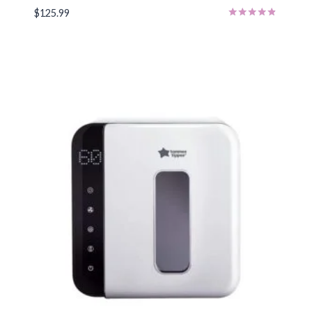
$
125.99
Rated
4.71
out of 5