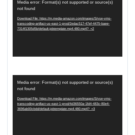
r
Media error: Format(s) not supported or source(s)
i
not found
d
Download File: https://m.media-amazon.com/images/S/vse-vms-
e
transcoding-artifact-us-east-1-prod/2edac517-47ef-4475-baee-
7314f1305d5b/default.jobtemplate.mp4.480.mp4?_=2
o
P
l
a
y
e
V
r
Media error: Format(s) not supported or source(s)
i
not found
d
Download File: https://m.media-amazon.com/images/S/vse-vms-
e
transcoding-artifact-us-east-1-prod/4d36550a-1fd4-483c-80e4-
3696ab00cbdd/default.jobtemplate.mp4.480.mp4?_=3
o
P
l