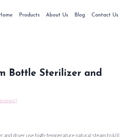
Home
Products
About Us
Blog
Contact Us
m Bottle Sterilizer and
eviews)
er and dryer use high-temperature natural steam to kill