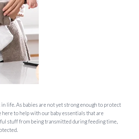
in life. As babies are not yet strong enough to protect
e here to help with our baby essentials that are
ful stuff from being transmitted during feeding time,
rotected.