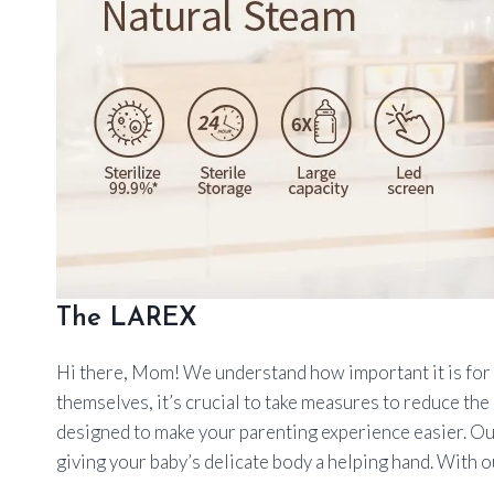
The LAREX
Hi there, Mom! We understand how important it is for ev
themselves, it’s crucial to take measures to reduce the 
designed to make your parenting experience easier. Our
giving your baby’s delicate body a helping hand. With ou