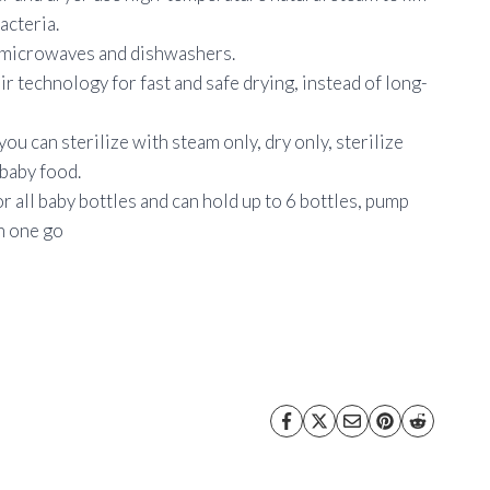
acteria.
n microwaves and dishwashers.
air technology for fast and safe drying, instead of long-
you can sterilize with steam only, dry only, sterilize
 baby food.
or all baby bottles and can hold up to 6 bottles, pump
in one go