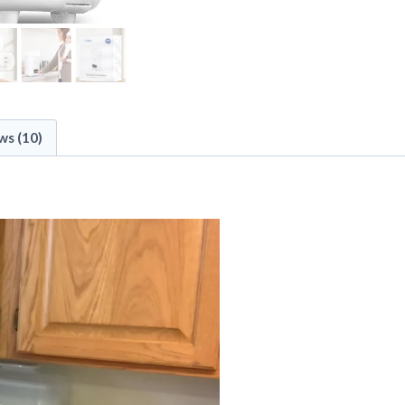
ws (10)