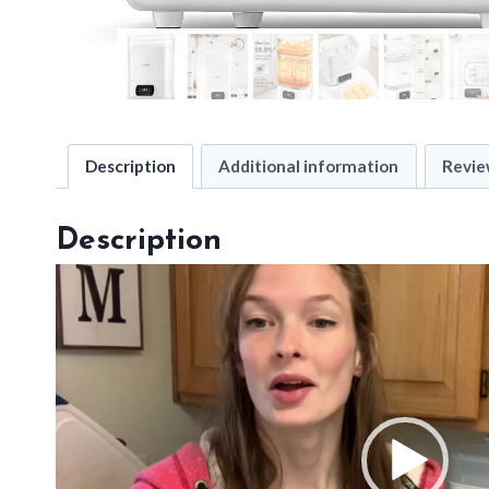
Description
Additional information
Revie
Description
V
i
d
e
o
P
l
a