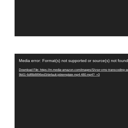
e
r
V
Media error: Format(s) not supported or source(s) not found
i
Download File: https://m.media-amazon.com/images/S/vse-vms-transcoding-ar
d
9b01-6df8b8896ed3/default.jobtemplate.mp4.480.mp4?_=3
e
o
P
l
a
y
e