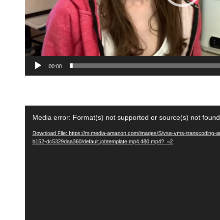
y
e
r
00:00
V
Media error: Format(s) not supported or source(s) not found
i
Download File: https://m.media-amazon.com/images/S/vse-vms-transcoding-ar
d
b152-dc5329daa360/default.jobtemplate.mp4.480.mp4?_=2
e
o
P
l
a
y