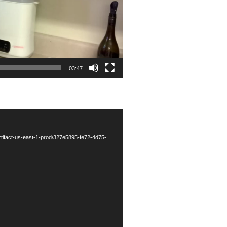
03:47
tifact-us-east-1-prod/327e5895-fe72-4d75-