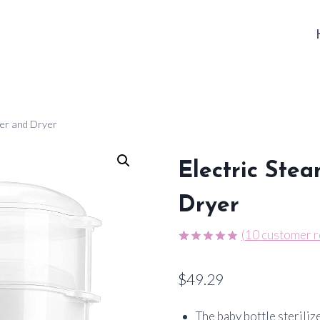
izer and Dryer
Electric Stea
Dryer
(
10
customer r
Rated
10
4.90
out of 5
$
49.29
based on
customer
ratings
The baby bottle steriliz