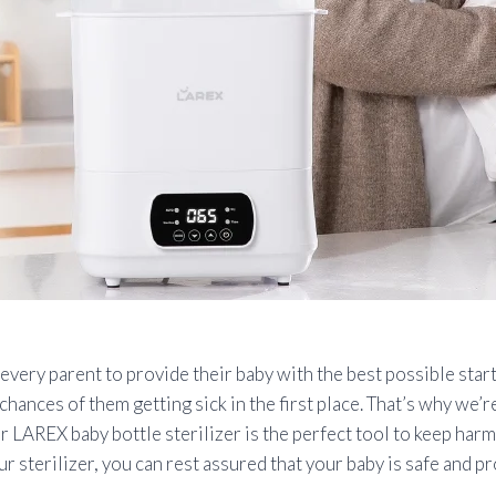
ery parent to provide their baby with the best possible start 
chances of them getting sick in the first place. That’s why we’r
 LAREX baby bottle sterilizer is the perfect tool to keep harm
r sterilizer, you can rest assured that your baby is safe and p