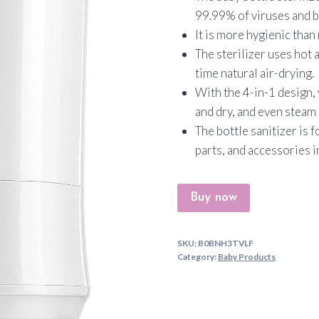
99.99% of viruses and b
It is more hygienic tha
The sterilizer uses hot 
time natural air-drying.
With the 4-in-1 design, 
and dry, and even steam
The bottle sanitizer is f
parts, and accessories 
Buy now
SKU:
B0BNH3TVLF
Category:
Baby Products